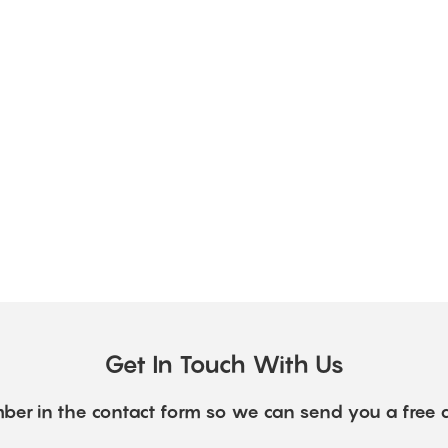
Get In Touch With Us
ber in the contact form so we can send you a free 