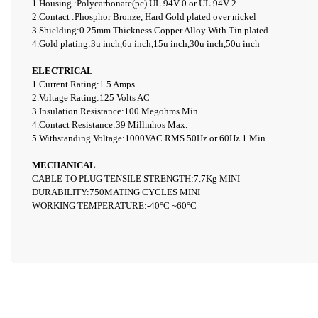
1.Housing :Polycarbonate(pc) UL 94V-0 or UL 94V-2
2.Contact :Phosphor Bronze, Hard Gold plated over nickel
3.Shielding:0.25mm Thickness Copper Alloy With Tin plated
4.
Gold plating:3u inch,6u inch,15u inch,30u inch,50u inch
ELECTRICAL
1.Current Rating:1.5 Amps
2.Voltage Rating:125 Volts AC
3.Insulation Resistance:100 Megohms Min.
4.Contact Resistance:39 M
illmhos
Max.
5.Withstanding Voltage:1000VAC RMS 50Hz or 60Hz 1 Min.
MECHANICAL
CABLE TO PLUG TENSILE STRENGTH:7.7Kg MINI
DURABILITY:750MATING CYCLES MINI
WORKING TEMPERATURE:-40°C ~60°C