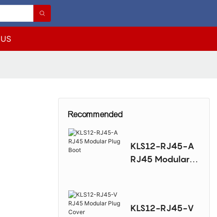
 US
Recommended
KLS12-RJ45-A
RJ45 Modular
Plug Boot
KLS12-RJ45-V