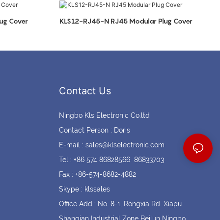
Coin cell holders
Circular Connectors
ug Cover
KLS12-RJ45-N RJ45 Modular Plug Cover
Contact Us
Ningbo Kls Electronic Co.ltd
Contact Person : Doris
E-mail :
sales@klselectronic.com
Tel : +86 574 86828566 86833703
Fax : +86-574-8682-4882
Skype : klssales
Office Add : No. 8-1, Rongxia Rd. Xiapu
Shanqian Industrial Zone Beilun Ningbo