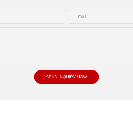
Email
SEND INQUIRY NOW