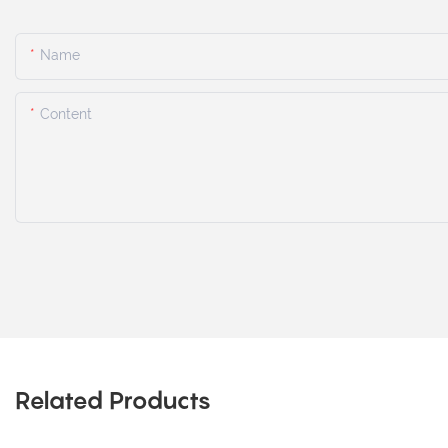
Name
Content
Related Products