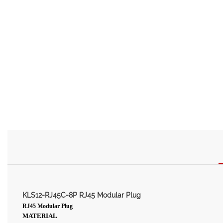
KLS12-RJ45C-8P RJ45 Modular Plug
RJ45 Modular Plug
MATERIAL