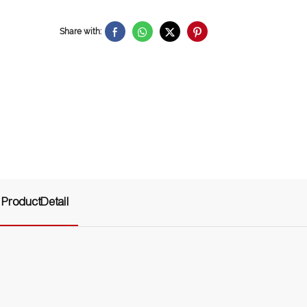
Share with:
ProductDetail