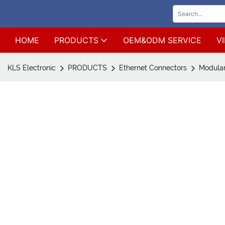
HOME
PRODUCTS
OEM&ODM SERVICE
V
KLS Electronic
PRODUCTS
Ethernet Connectors
Modular