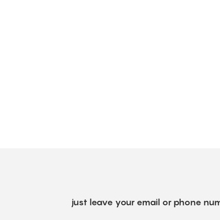
just leave your email or phone num