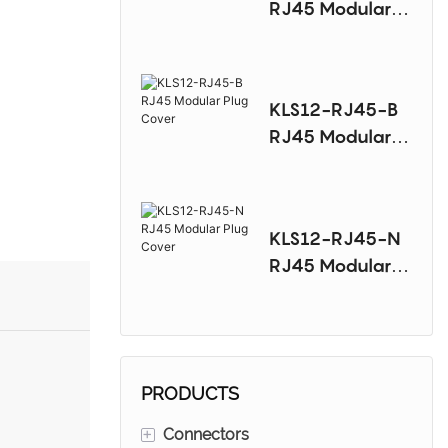
RJ45 Modular
Plug Cover
KLS12-RJ45-B
RJ45 Modular
Plug Cover
KLS12-RJ45-N
RJ45 Modular
Plug Cover
PRODUCTS
+
Connectors