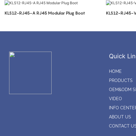
KLS12-RJ45-A RJ45 Modular Plug Boot
KLS12-RJ45-V 
Quick Lin
HOME
PRODUCTS
OEM&ODM S
VIDEO
INFO CENTE
ABOUT US
CONTACT U