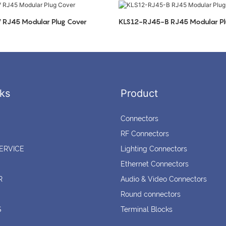
RJ45 Modular Plug Cover
KLS12-RJ45-B RJ45 Modular Pl
ks
Product
Connectors
RF Connectors
ERVICE
Lighting Connectors
Ethernet Connectors
R
Audio & Video Connectors
Round connectors
S
Terminal Blocks