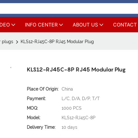
IDEO
INFO CENTER
ABOUT US
CONTACT
 plugs
KLS12-RJ45C-8P RJ45 Modular Plug
KLS12-RJ45C-8P RJ45 Modular Plug
Place Of Origin:
China
Payment:
L/C, D/A, D/P, T/T
MOQ:
1000 PCS
Model:
KLS12-RJ45C-8P
Delivery Time:
10 days