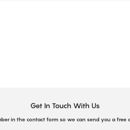
Get In Touch With Us
ber in the contact form so we can send you a free 