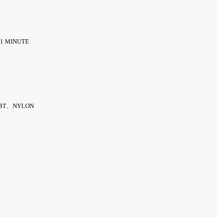
 1 MINUTE
BT、NYLON