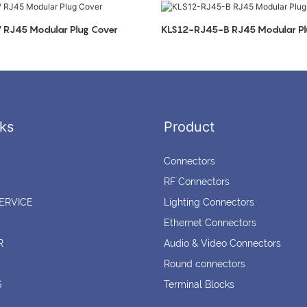
RJ45 Modular Plug Cover
KLS12-RJ45-B RJ45 Modular Pl
ks
Product
Connectors
RF Connectors
ERVICE
Lighting Connectors
Ethernet Connectors
R
Audio & Video Connectors
Round connectors
S
Terminal Blocks