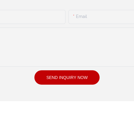
Email
SEND INQUIRY NOW