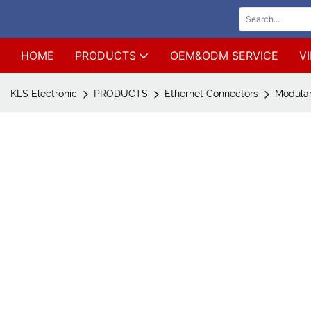
HOME
PRODUCTS
OEM&ODM SERVICE
V
KLS Electronic
PRODUCTS
Ethernet Connectors
Modular