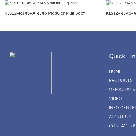
KLS12-RJ45-A RJ45 Modular Plug Boot
KLS12-RJ45-V 
Quick Lin
HOME
PRODUCTS
OEM&ODM S
VIDEO
INFO CENTE
ABOUT US
CONTACT U