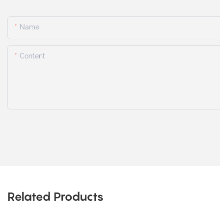
Name
Content
Related Products