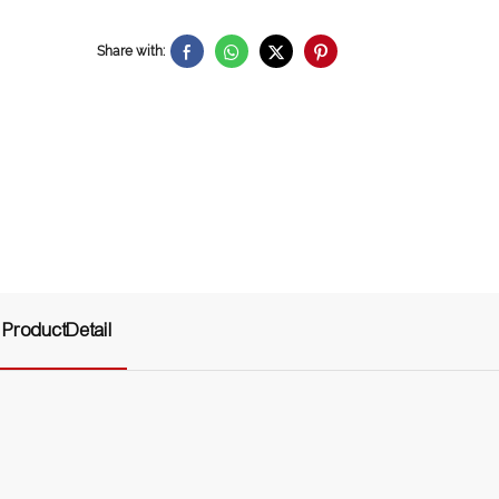
Share with:
ProductDetail