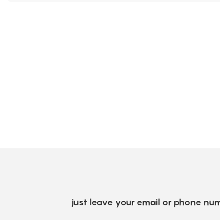
just leave your email or phone num