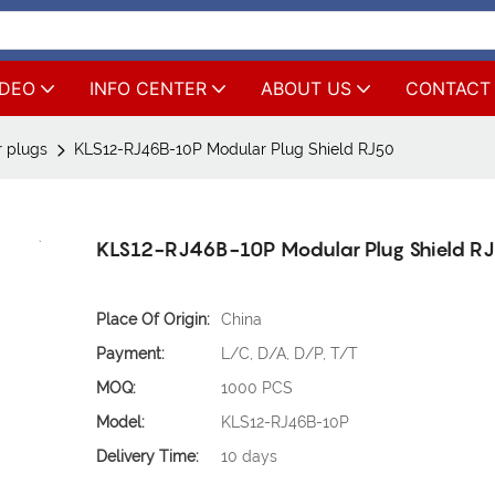
IDEO
INFO CENTER
ABOUT US
CONTACT
 plugs
KLS12-RJ46B-10P Modular Plug Shield RJ50
KLS12-RJ46B-10P Modular Plug Shield R
Place Of Origin:
China
Payment:
L/C, D/A, D/P, T/T
MOQ:
1000 PCS
Model:
KLS12-RJ46B-10P
Delivery Time:
10 days