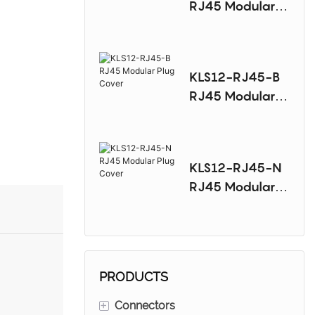
RJ45 Modular
Plug Cover
KLS12-RJ45-B
RJ45 Modular
Plug Cover
KLS12-RJ45-N
RJ45 Modular
Plug Cover
PRODUCTS
+
Connectors