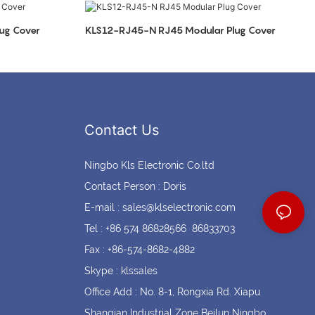
Coin cell holders
Circular Connectors
ug Cover
KLS12-RJ45-N RJ45 Modular Plug Cover
Contact Us
Ningbo Kls Electronic Co.ltd
Contact Person : Doris
E-mail :
sales@klselectronic.com
Tel : +86 574 86828566 86833703
Fax : +86-574-8682-4882
Skype : klssales
Office Add : No. 8-1, Rongxia Rd. Xiapu
Shanqian Industrial Zone Beilun Ningbo