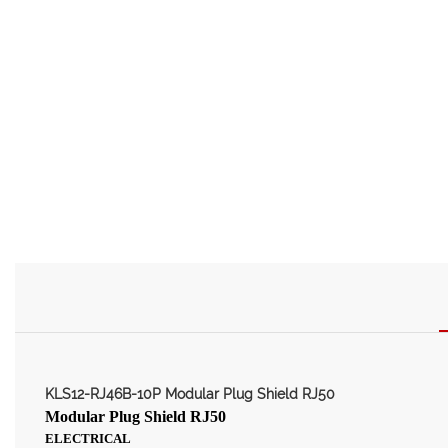
KLS12-RJ46B-10P Modular Plug Shield RJ50
Modular Plug Shield RJ50
ELECTRICAL