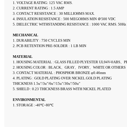
1. VOLTAGE RATING: 125 VAC RMS.
2. CURRENT RATING : 1.5 AMP
3. CONTACT RESISTANCE : 30 MILLIOHMS MAX.
4. INSULATION RESISTANCE : 500 MEGOHMS MIN
＠500 VDC
5. DIELECTRIC WITHSTANDING RESISTANCE : 1000 VAC RMS.
50Hz
MECHANICAL
1. DURABILITY : 750 CYCLES MIN
2. PCB RETENTION PRE-SOLDER : 1 LB MIN
MATERIAL
1. HOUSING MATERIAL : GLASS FILLED PLYESTER
UL94V-0ABS
、P
2. HOUSING COLOR : BLACK、GRAY、IVORY、WHITE OR OTHERS
3. CONTACT MATERIAL : PHOSPHOR BRONZE φ0.46mm
4. PLATING : GOLD PLATING OVER NICKEL.GOLD PLATING
THICKNESS 1.5u"/3u"/6u"/15u"/30u"/50u"
5. SHIELD : 0.23 THICKNESS BRASS WITH NICKEL PLATED
ENVIRONMENTAL
1. STORAGE :-40℃~80℃