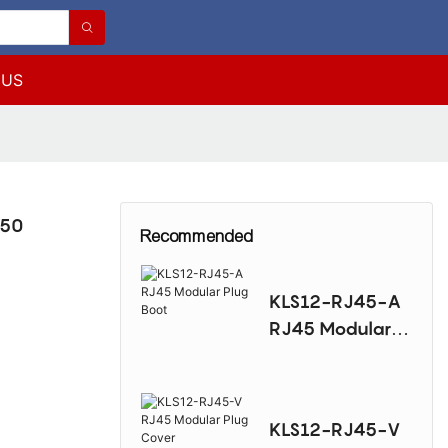
 US
J50
Recommended
KLS12-RJ45-A
RJ45 Modular
Plug Boot
KLS12-RJ45-V