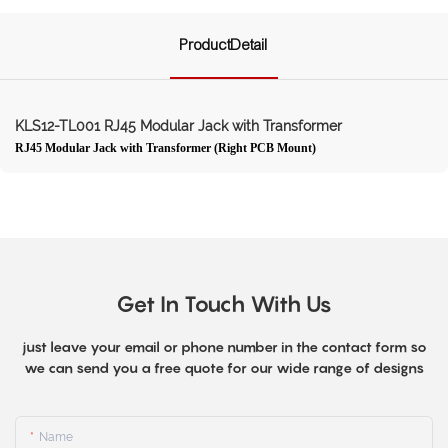
ProductDetail
KLS12-TL001 RJ45 Modular Jack with Transformer
RJ45 Modular Jack with Transformer (Right PCB Mount)
Get In Touch With Us
just leave your email or phone number in the contact form so
we can send you a free quote for our wide range of designs
Name