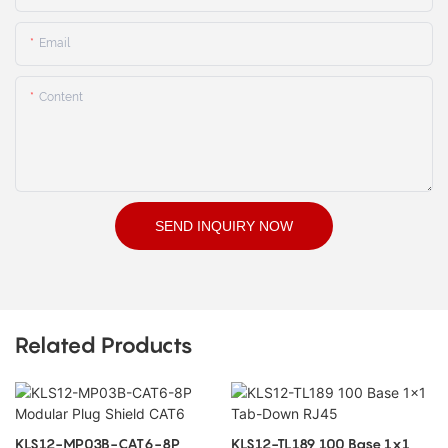
Email
Content
SEND INQUIRY NOW
Related Products
KLS12-MP03B-CAT6-8P
KLS12-TL189 100 Base 1x1