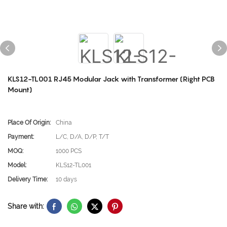
KLS12-TL001 RJ45 Modular Jack with Transformer (Right PCB
Mount)
Place Of Origin:
China
Payment:
L/C, D/A, D/P, T/T
MOQ:
1000 PCS
Model:
KLS12-TL001
Delivery Time:
10 days
Share with: