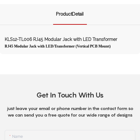
ProductDetail
KLS12-TL006 RJ45 Modular Jack with LED Transformer
RJ45 Modular Jack with LED/Transformer (Vertical PCB Mount)
Get In Touch With Us
just leave your email or phone number in the contact form so
we can send you a free quote for our wide range of designs
Name