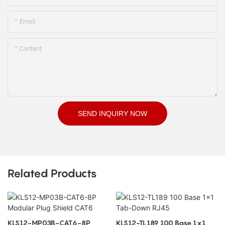
Email
Content
SEND INQUIRY NOW
Related Products
KLS12-MP03B-CAT6-8P
KLS12-TL189 100 Base 1x1