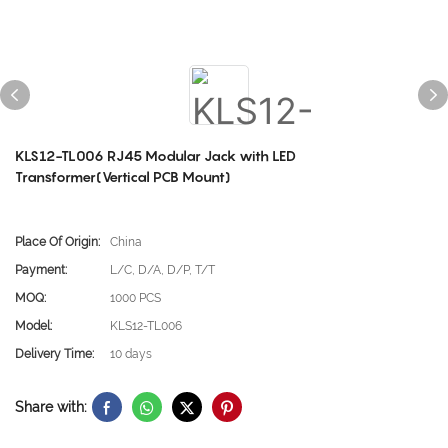
KLS12-TL006 RJ45 Modular Jack with LED
Transformer(Vertical PCB Mount)
Place Of Origin:
China
Payment:
L/C, D/A, D/P, T/T
MOQ:
1000 PCS
Model:
KLS12-TL006
Delivery Time:
10 days
Share with: