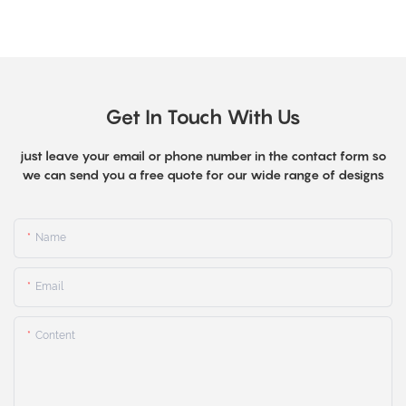
Get In Touch With Us
just leave your email or phone number in the contact form so
we can send you a free quote for our wide range of designs
Name
Email
Content