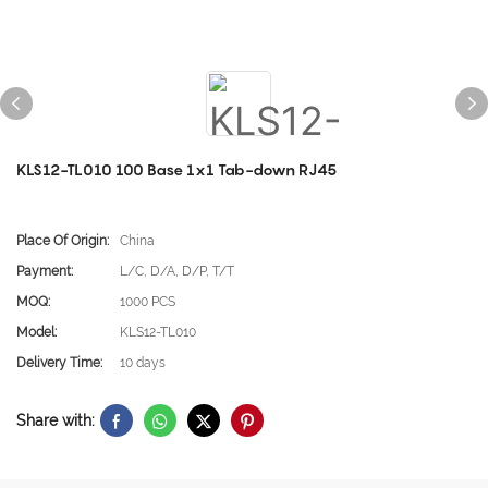
KLS12-TL010 100 Base 1x1 Tab-down RJ45
Place Of Origin:
China
Payment:
L/C, D/A, D/P, T/T
MOQ:
1000 PCS
Model:
KLS12-TL010
Delivery Time:
10 days
Share with: