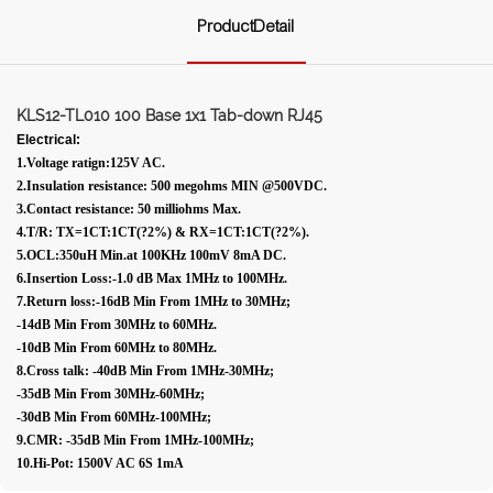
ProductDetail
KLS12-TL010 100 Base 1x1 Tab-down RJ45
Electrical:
1.Voltage ratign:125V AC.
2.Insulation resistance: 500 megohms MIN @500VDC.
3.Contact resistance: 50 milliohms Max.
4.T/R: TX=1CT:1CT(?2%) & RX=1CT:1CT(?2%).
5.OCL:350uH Min.at 100KHz 100mV 8mA DC.
6.Insertion Loss:-1.0 dB Max 1MHz to 100MHz.
7.Return loss:-16dB Min From 1MHz to 30MHz;
-14dB Min From 30MHz to 60MHz.
-10dB Min From 60MHz to 80MHz.
8.Cross talk: -40dB Min From 1MHz-30MHz;
-35dB Min From 30MHz-60MHz;
-30dB Min From 60MHz-100MHz;
9.CMR: -35dB Min From 1MHz-100MHz;
10.Hi-Pot: 1500V AC 6S 1mA