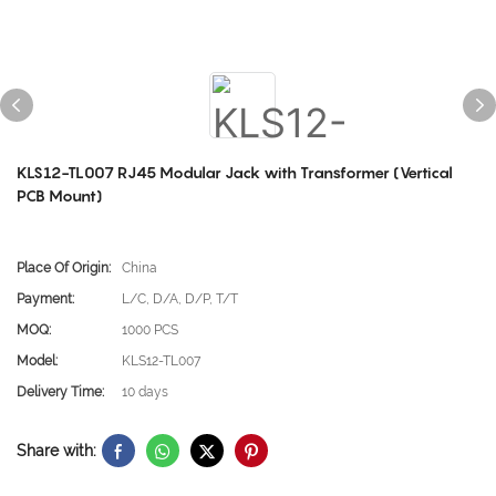
KLS12-TL007 RJ45 Modular Jack with Transformer (Vertical
PCB Mount)
Place Of Origin:
China
Payment:
L/C, D/A, D/P, T/T
MOQ:
1000 PCS
Model:
KLS12-TL007
Delivery Time:
10 days
Share with: