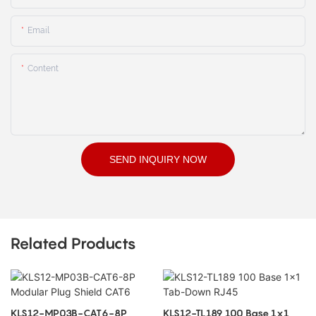
Email
Content
SEND INQUIRY NOW
Related Products
KLS12-MP03B-CAT6-8P
KLS12-TL189 100 Base 1x1