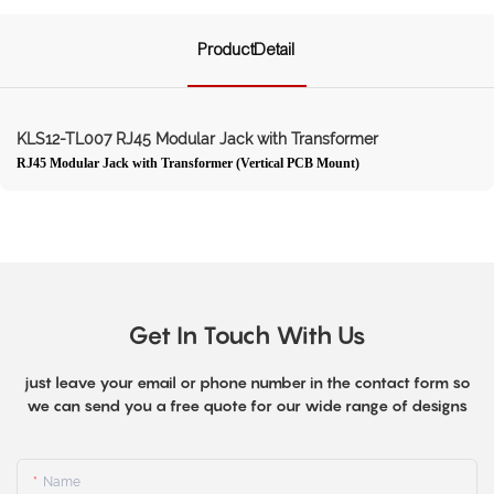
ProductDetail
KLS12-TL007 RJ45 Modular Jack with Transformer
RJ45 Modular Jack with Transformer (Vertical PCB Mount)
Get In Touch With Us
just leave your email or phone number in the contact form so
we can send you a free quote for our wide range of designs
Name