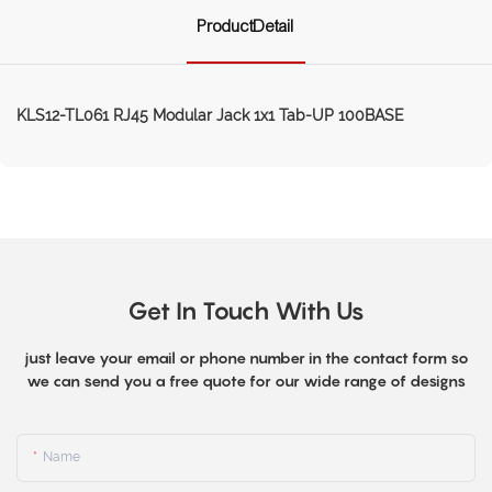
ProductDetail
KLS12-TL061 RJ45 Modular Jack 1x1 Tab-UP 100BASE
Get In Touch With Us
just leave your email or phone number in the contact form so
we can send you a free quote for our wide range of designs
Name