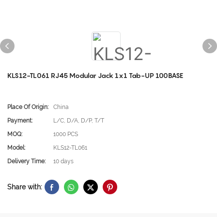
KLS12-TL061 RJ45 Modular Jack 1x1 Tab-UP 100BASE
Place Of Origin:
China
Payment:
L/C, D/A, D/P, T/T
MOQ:
1000 PCS
Model:
KLS12-TL061
Delivery Time:
10 days
Share with: