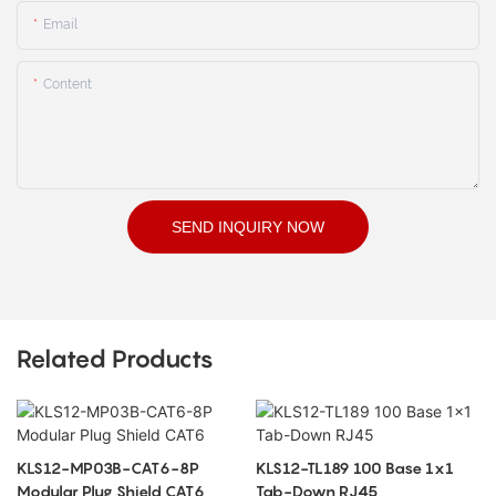
Email
Content
SEND INQUIRY NOW
Related Products
KLS12-MP03B-CAT6-8P
KLS12-TL189 100 Base 1x1
Modular Plug Shield CAT6
Tab-Down RJ45