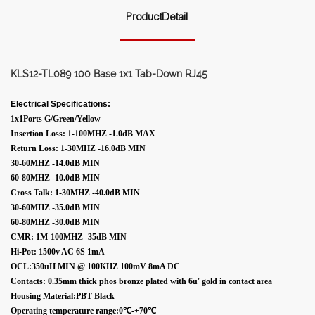
ProductDetail
KLS12-TL089 100 Base 1x1 Tab-Down RJ45
Electrical Specifications:
1x1Ports G/Green/Yellow
Insertion Loss: 1-100MHZ -1.0dB MAX
Return Loss: 1-30MHZ -16.0dB MIN
30-60MHZ -14.0dB MIN
60-80MHZ -10.0dB MIN
Cross Talk: 1-30MHZ -40.0dB MIN
30-60MHZ -35.0dB MIN
60-80MHZ -30.0dB MIN
CMR: 1M-100MHZ -35dB MIN
Hi-Pot: 1500v AC 6S 1mA
OCL:350uH MIN @ 100KHZ 100mV 8mA DC
Contacts: 0.35mm thick phos bronze plated with 6u' gold in contact area
Housing Material:PBT Black
Operating temperature range:0℃-+70℃