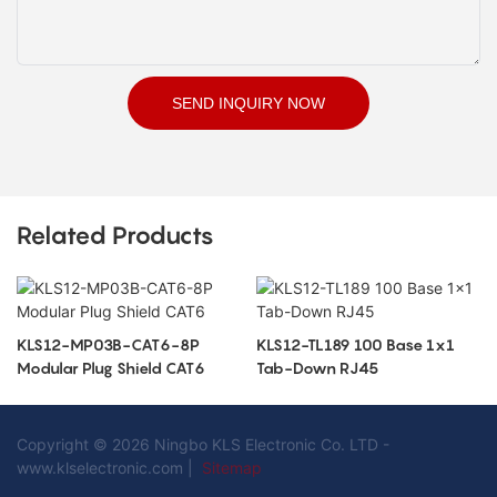
SEND INQUIRY NOW
Related Products
KLS12-MP03B-CAT6-8P
KLS12-TL189 100 Base 1x1
Modular Plug Shield CAT6
Tab-Down RJ45
Copyright © 2026 Ningbo KLS Electronic Co. LTD -
www.klselectronic.com |
Sitemap