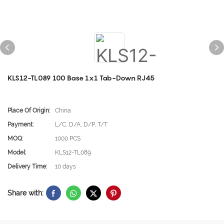
KLS12-TL089 100 Base 1x1 Tab-Down RJ45
Place Of Origin:
China
Payment:
L/C, D/A, D/P, T/T
MOQ:
1000 PCS
Model:
KLS12-TL089
Delivery Time:
10 days
Share with: