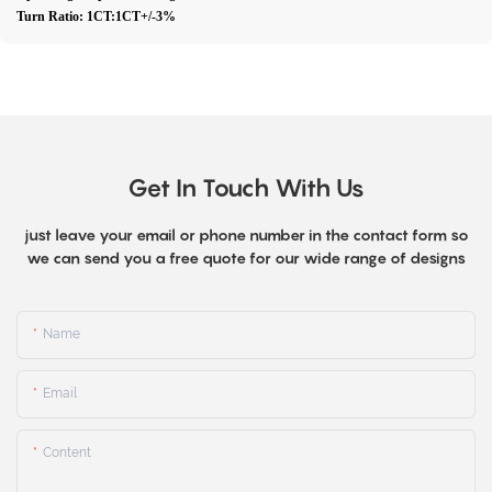
Turn Ratio: 1CT:1CT+/-3%
Get In Touch With Us
just leave your email or phone number in the contact form so
we can send you a free quote for our wide range of designs
Name
Email
Content