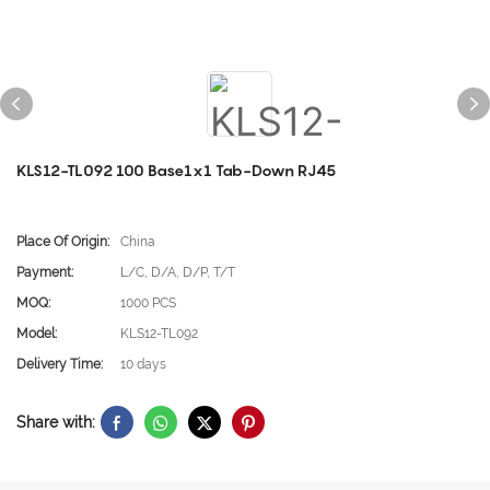
KLS12-TL092 100 Base1x1 Tab-Down RJ45
Place Of Origin:
China
Payment:
L/C, D/A, D/P, T/T
MOQ:
1000 PCS
Model:
KLS12-TL092
Delivery Time:
10 days
Share with: