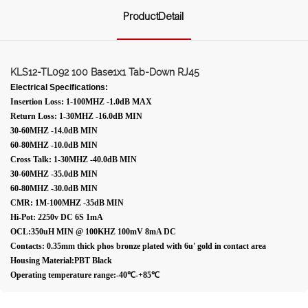
ProductDetail
KLS12-TL092 100 Base1x1 Tab-Down RJ45
Electrical Specifications:
Insertion Loss: 1-100MHZ -1.0dB MAX
Return Loss: 1-30MHZ -16.0dB MIN
30-60MHZ -14.0dB MIN
60-80MHZ -10.0dB MIN
Cross Talk: 1-30MHZ -40.0dB MIN
30-60MHZ -35.0dB MIN
60-80MHZ -30.0dB MIN
CMR: 1M-100MHZ -35dB MIN
Hi-Pot: 2250v DC 6S 1mA
OCL:350uH MIN @ 100KHZ 100mV 8mA DC
Contacts: 0.35mm thick phos bronze plated with 6u' gold in contact area
Housing Material:PBT Black
Operating temperature range:-40℃-+85℃