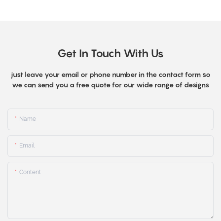
Get In Touch With Us
just leave your email or phone number in the contact form so
we can send you a free quote for our wide range of designs
Name
Email
Content