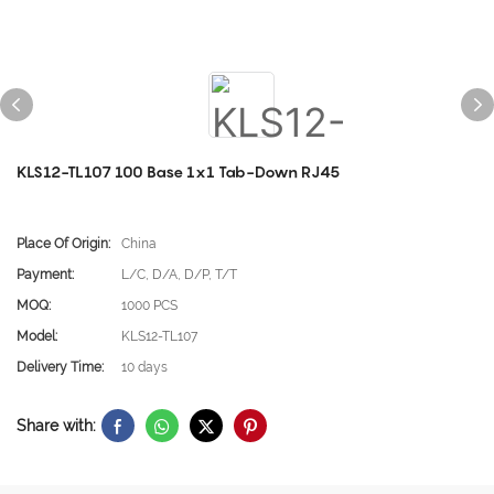
KLS12-TL107 100 Base 1x1 Tab-Down RJ45
Place Of Origin:
China
Payment:
L/C, D/A, D/P, T/T
MOQ:
1000 PCS
Model:
KLS12-TL107
Delivery Time:
10 days
Share with: