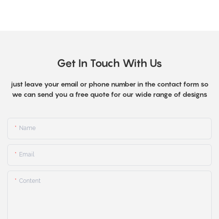
Get In Touch With Us
just leave your email or phone number in the contact form so
we can send you a free quote for our wide range of designs
Name
Email
Content