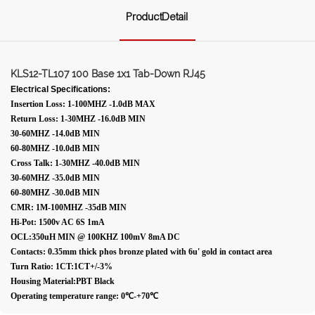
ProductDetail
KLS12-TL107 100 Base 1x1 Tab-Down RJ45
Electrical Specifications:
Insertion Loss: 1-100MHZ -1.0dB MAX
Return Loss: 1-30MHZ -16.0dB MIN
30-60MHZ -14.0dB MIN
60-80MHZ -10.0dB MIN
Cross Talk: 1-30MHZ -40.0dB MIN
30-60MHZ -35.0dB MIN
60-80MHZ -30.0dB MIN
CMR: 1M-100MHZ -35dB MIN
Hi-Pot: 1500v AC 6S 1mA
OCL:350uH MIN @ 100KHZ 100mV 8mA DC
Contacts: 0.35mm thick phos bronze plated with 6u' gold in contact area
Turn Ratio: 1CT:1CT+/-3%
Housing Material:PBT Black
Operating temperature range: 0℃-+70℃