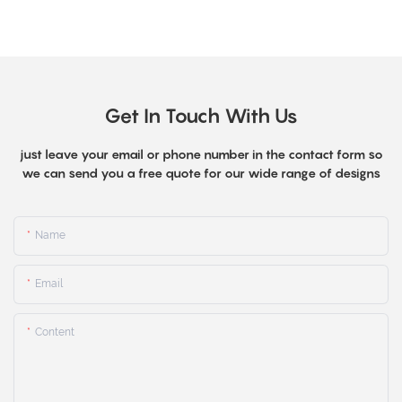
Get In Touch With Us
just leave your email or phone number in the contact form so
we can send you a free quote for our wide range of designs
Name
Email
Content