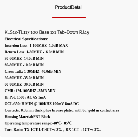
ProductDetail
KLS12-TL117 100 Base 1x1 Tab-Down RJ45
Electrical Specifications:
Insertion Loss: 1-100MHZ -1.0dB MAX
Return Loss: 1-30MHZ -16.0dB MIN
30-60MHZ -14.0dB MIN
60-80MHZ -10.0dB MIN
Cross Talk: 1-30MHZ -40.0dB MIN
30-60MHZ -35.0dB MIN
60-80MHZ -30.0dB MIN
CMR: 1M-100MHZ -35dB MIN
Hi-Pot: 1500v AC 6S 1mA
OCL:350uH MIN @ 100KHZ 100mV 8mA DC
Contacts: 0.35mm thick phos bronze plated with 6u' gold in contact area
Housing Material:PBT Black
Operating temperature range:-40℃-+85℃
Turn Ratio: TX 1CT:1.414CT+/-3%，RX 1CT：1CT+/-3%.