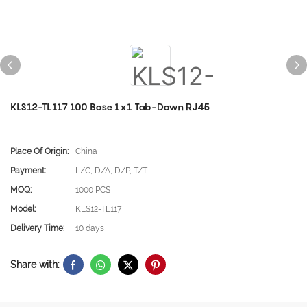
KLS12-TL117 100 Base 1x1 Tab-Down RJ45
Place Of Origin:
China
Payment:
L/C, D/A, D/P, T/T
MOQ:
1000 PCS
Model:
KLS12-TL117
Delivery Time:
10 days
Share with: