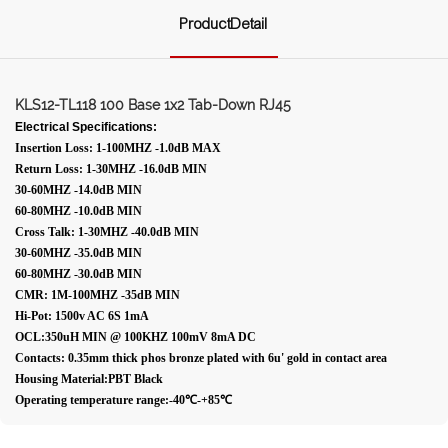
ProductDetail
KLS12-TL118 100 Base 1x2 Tab-Down RJ45
Electrical Specifications:
Insertion Loss: 1-100MHZ -1.0dB MAX
Return Loss: 1-30MHZ -16.0dB MIN
30-60MHZ -14.0dB MIN
60-80MHZ -10.0dB MIN
Cross Talk: 1-30MHZ -40.0dB MIN
30-60MHZ -35.0dB MIN
60-80MHZ -30.0dB MIN
CMR: 1M-100MHZ -35dB MIN
Hi-Pot: 1500v AC 6S 1mA
OCL:350uH MIN @ 100KHZ 100mV 8mA DC
Contacts: 0.35mm thick phos bronze plated with 6u' gold in contact area
Housing Material:PBT Black
Operating temperature range:-40℃-+85℃