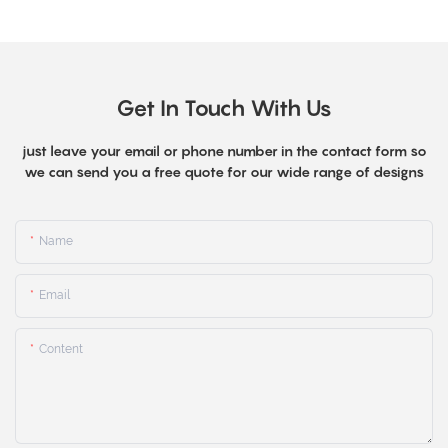
Get In Touch With Us
just leave your email or phone number in the contact form so
we can send you a free quote for our wide range of designs
Name
Email
Content