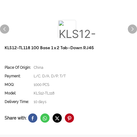
KLS12-TL118 100 Base 1x2 Tab-Down RJ45
Place Of Origin:
China
Payment:
L/C, D/A, D/P, T/T
MOQ:
1000 PCS
Model:
KLS12-TL118
Delivery Time:
10 days
Share with: