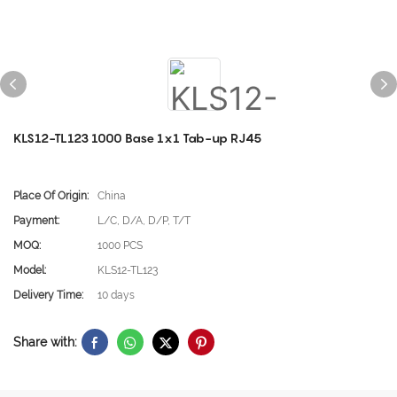
KLS12-TL123 1000 Base 1x1 Tab-up RJ45
Place Of Origin:
China
Payment:
L/C, D/A, D/P, T/T
MOQ:
1000 PCS
Model:
KLS12-TL123
Delivery Time:
10 days
Share with: