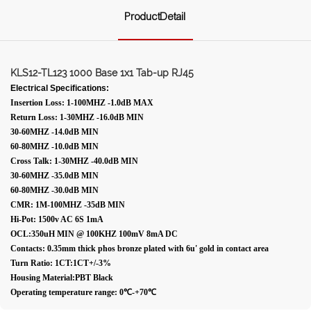
ProductDetail
KLS12-TL123 1000 Base 1x1 Tab-up RJ45
Electrical Specifications:
Insertion Loss: 1-100MHZ -1.0dB MAX
Return Loss: 1-30MHZ -16.0dB MIN
30-60MHZ -14.0dB MIN
60-80MHZ -10.0dB MIN
Cross Talk: 1-30MHZ -40.0dB MIN
30-60MHZ -35.0dB MIN
60-80MHZ -30.0dB MIN
CMR: 1M-100MHZ -35dB MIN
Hi-Pot: 1500v AC 6S 1mA
OCL:350uH MIN @ 100KHZ 100mV 8mA DC
Contacts: 0.35mm thick phos bronze plated with 6u' gold in contact area
Turn Ratio: 1CT:1CT+/-3%
Housing Material:PBT Black
Operating temperature range: 0℃-+70℃