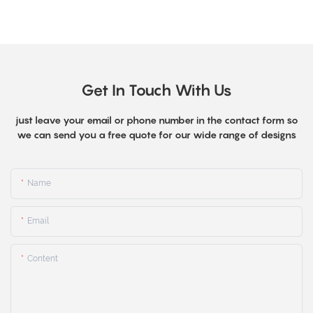
Get In Touch With Us
just leave your email or phone number in the contact form so
we can send you a free quote for our wide range of designs
Name
Email
Content