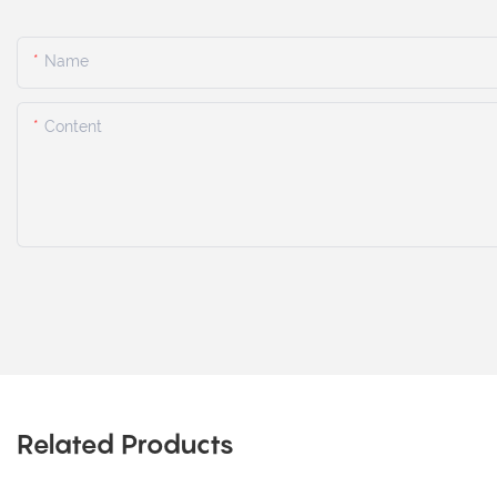
Name
Content
Related Products