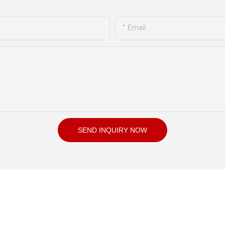
Email
SEND INQUIRY NOW