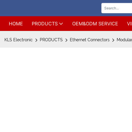
HOME
PRODUCTS
OEM&ODM SERVICE
V
KLS Electronic
PRODUCTS
Ethernet Connectors
Modular