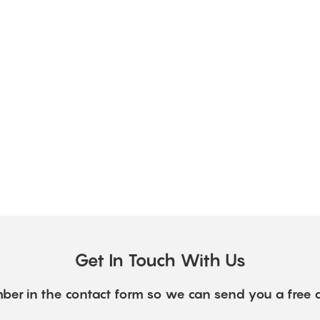
Get In Touch With Us
ber in the contact form so we can send you a free 