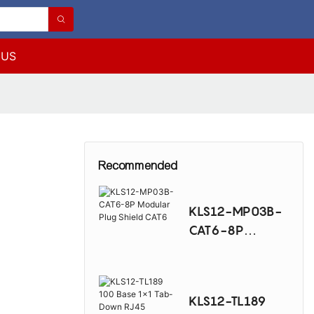
 US
Recommended
KLS12-MP03B-
CAT6-8P
Modular Plug
Shield CAT6
KLS12-TL189