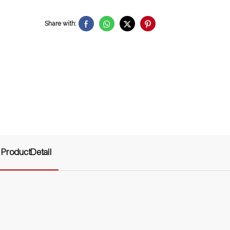
Share with:
ProductDetail