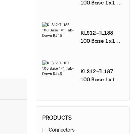
100 Base 1x1
Tab-Down RJ45
KLS12-TL188
100 Base 1x1
Tab-Down RJ45
KLS12-TL187
100 Base 1x1
Tab-Down RJ45
PRODUCTS
+
Connectors