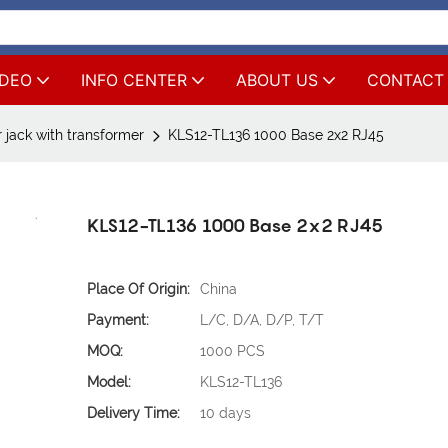
IDEO
INFO CENTER
ABOUT US
CONTACT
 jack with transformer
KLS12-TL136 1000 Base 2x2 RJ45
KLS12-TL136 1000 Base 2x2 RJ45
Place Of Origin:
China
Payment:
L/C, D/A, D/P, T/T
MOQ:
1000 PCS
Model:
KLS12-TL136
Delivery Time:
10 days