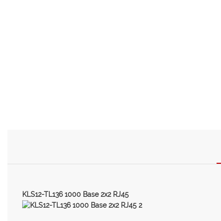
KLS12-TL136 1000 Base 2x2 RJ45