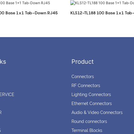
100 Base 1x1 Tab-Down RJ45
KLS12-TL188 100 Base 1x1 Ta
ks
Product
Connectors
RF Connectors
ERVICE
Lighting Connectors
Ethernet Connectors
R
Audio & Video Connectors
Round connectors
S
Terminal Blocks