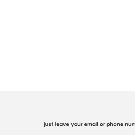
just leave your email or phone num