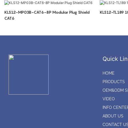
KLS12-MP03B-CAT6-8P Modular Plug Shield
KLS12-TL189 
CAT6
Quick Lin
HOME
PRODUCTS
OEM&ODM S
VIDEO
INFO CENTE
ABOUT US
CONTACT U