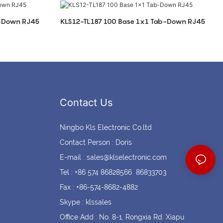
Coin cell holders
Circular Connectors
b-Down RJ45
KLS12-TL187 100 Base 1x1 Tab-Down RJ45
Contact Us
Ningbo Kls Electronic Co.ltd
Contact Person : Doris
E-mail :
sales@klselectronic.com
Tel : +86 574 86828566 86833703
Fax : +86-574-8682-4882
Skype : klssales
Office Add : No. 8-1, Rongxia Rd. Xiapu