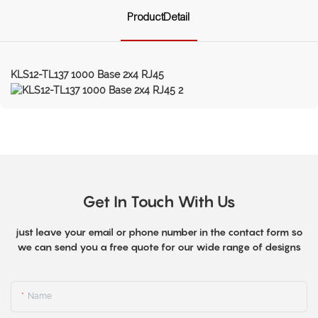
ProductDetail
KLS12-TL137 1000 Base 2x4 RJ45
Get In Touch With Us
just leave your email or phone number in the contact form so
we can send you a free quote for our wide range of designs
Name