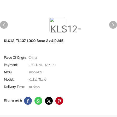
KLS12-TL137 1000 Base 2x4 RJ45
Place Of Origin:
China
Payment:
L/C, D/A, D/P, T/T
MOQ:
1000 PCS
Model:
KLS12-TL137
Delivery Time:
10 days
Share with: