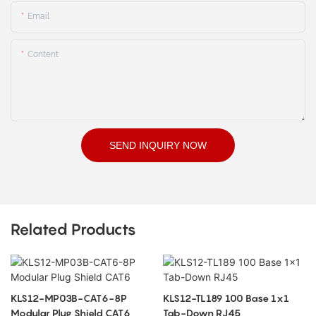
Email
Content
SEND INQUIRY NOW
Related Products
KLS12-MP03B-CAT6-8P
KLS12-TL189 100 Base 1x1
Modular Plug Shield CAT6
Tab-Down RJ45