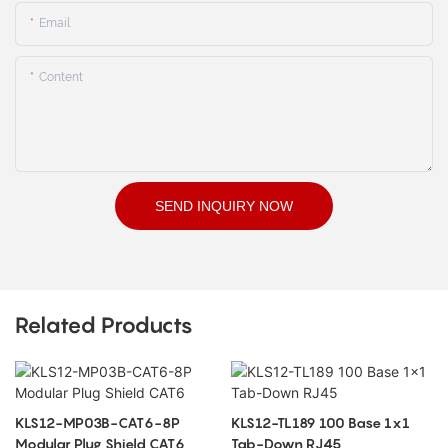
Email
Content
SEND INQUIRY NOW
Related Products
KLS12-MP03B-CAT6-8P
KLS12-TL189 100 Base 1x1
Modular Plug Shield CAT6
Tab-Down RJ45