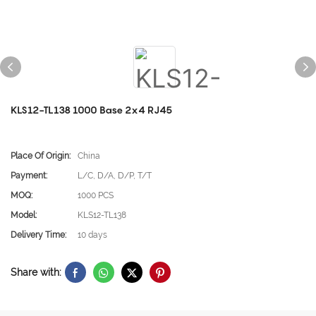
KLS12-TL138 1000 Base 2x4 RJ45
Place Of Origin:
China
Payment:
L/C, D/A, D/P, T/T
MOQ:
1000 PCS
Model:
KLS12-TL138
Delivery Time:
10 days
Share with: