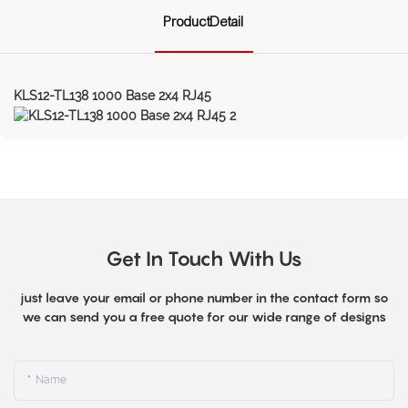
ProductDetail
KLS12-TL138 1000 Base 2x4 RJ45
Get In Touch With Us
just leave your email or phone number in the contact form so
we can send you a free quote for our wide range of designs
Name