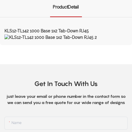
ProductDetail
KLS12-TL142 1000 Base 1x2 Tab-Down RJ45
Get In Touch With Us
just leave your email or phone number in the contact form so
we can send you a free quote for our wide range of designs
Name