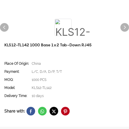
KLS12-TL142 1000 Base 1x2 Tab-Down RJ45
Place Of Origin:
China
Payment:
L/C, D/A, D/P, T/T
MOQ:
1000 PCS
Model:
KLS12-TL142
Delivery Time:
10 days
Share with: