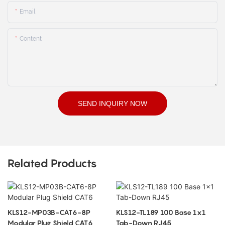
Email
Content
SEND INQUIRY NOW
Related Products
KLS12-MP03B-CAT6-8P
KLS12-TL189 100 Base 1x1
Modular Plug Shield CAT6
Tab-Down RJ45