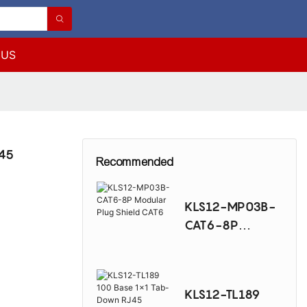
 US
J45
Recommended
KLS12-MP03B-
CAT6-8P
Modular Plug
Shield CAT6
KLS12-TL189