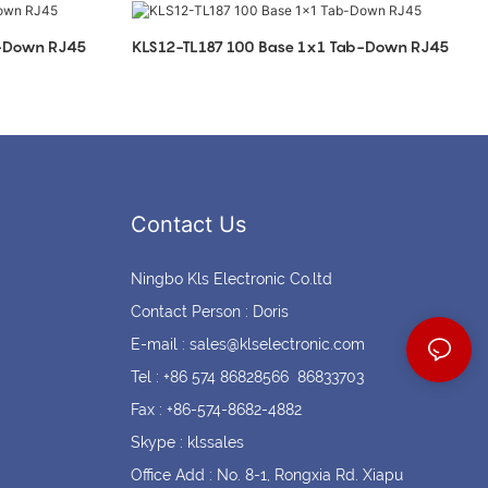
Coin cell holders
Circular Connectors
b-Down RJ45
KLS12-TL187 100 Base 1x1 Tab-Down RJ45
Contact Us
Ningbo Kls Electronic Co.ltd
Contact Person : Doris
E-mail :
sales@klselectronic.com
Tel : +86 574 86828566 86833703
Fax : +86-574-8682-4882
Skype : klssales
Office Add : No. 8-1, Rongxia Rd. Xiapu