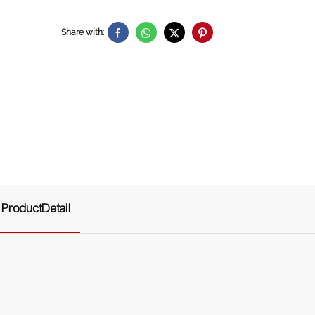
Share with:
ProductDetail