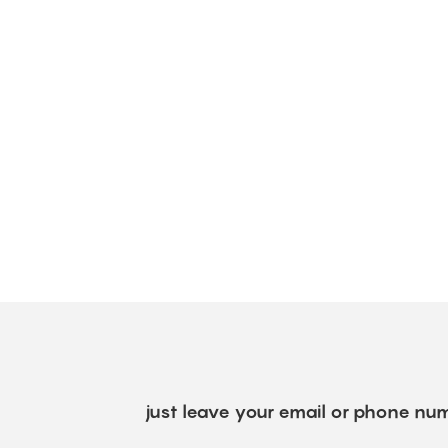
just leave your email or phone num