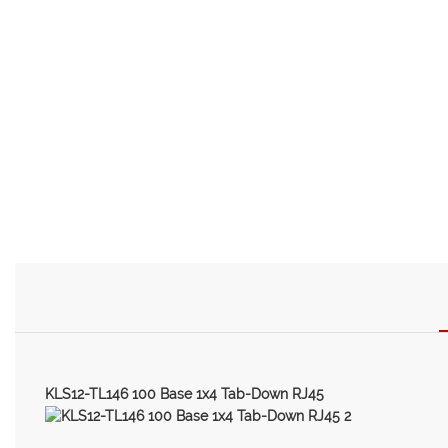
KLS12-TL146 100 Base 1x4 Tab-Down RJ45