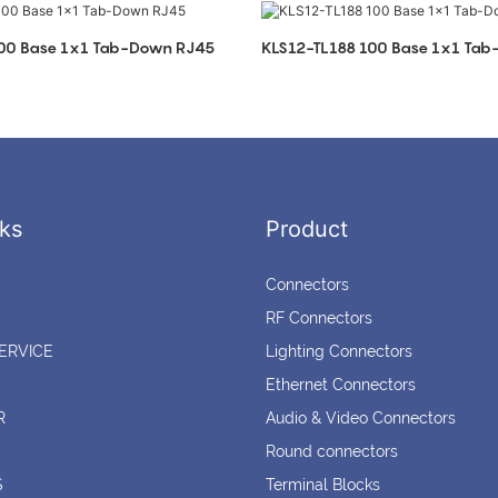
100 Base 1x1 Tab-Down RJ45
KLS12-TL188 100 Base 1x1 Ta
ks
Product
Connectors
RF Connectors
ERVICE
Lighting Connectors
Ethernet Connectors
R
Audio & Video Connectors
Round connectors
S
Terminal Blocks