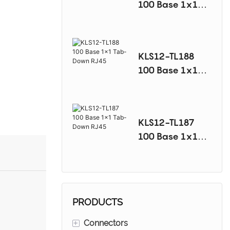
100 Base 1x1
Tab-Down RJ45
KLS12-TL188
100 Base 1x1
Tab-Down RJ45
KLS12-TL187
100 Base 1x1
Tab-Down RJ45
PRODUCTS
+
Connectors