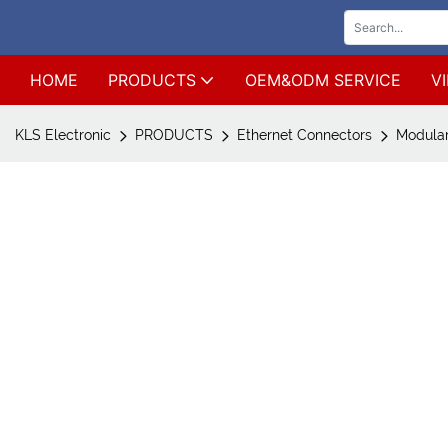
HOME
PRODUCTS
OEM&ODM SERVICE
V
KLS Electronic
PRODUCTS
Ethernet Connectors
Modular