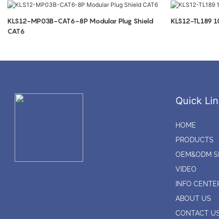
KLS12-MP03B-CAT6-8P Modular Plug Shield
KLS12-TL189 
CAT6
Quick Lin
HOME
PRODUCTS
OEM&ODM S
VIDEO
INFO CENTE
ABOUT US
CONTACT U