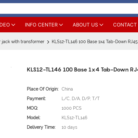
IDEO
INFO CENTER
ABOUT US
CONTACT
 jack with transformer
KLS12-TL146 100 Base 1x4 Tab-Down RJ45
KLS12-TL146 100 Base 1x4 Tab-Down R
Place Of Origin:
China
Payment:
L/C, D/A, D/P, T/T
MOQ:
1000 PCS
Model:
KLS12-TL146
Delivery Time:
10 days