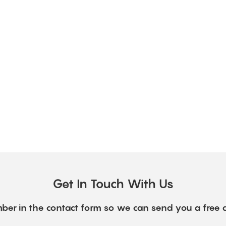
Get In Touch With Us
ber in the contact form so we can send you a free 