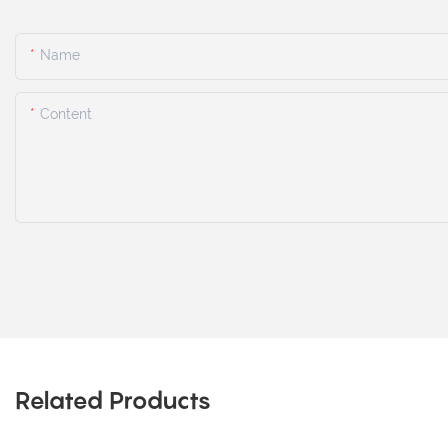
Name
Content
Related Products