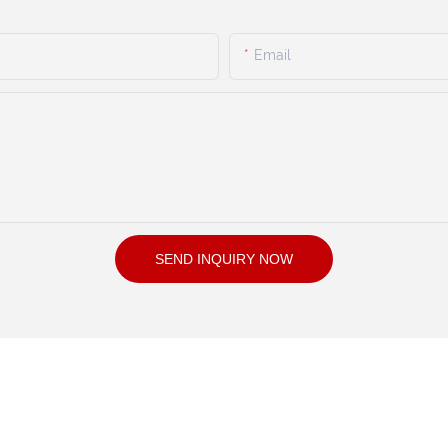
Email
SEND INQUIRY NOW