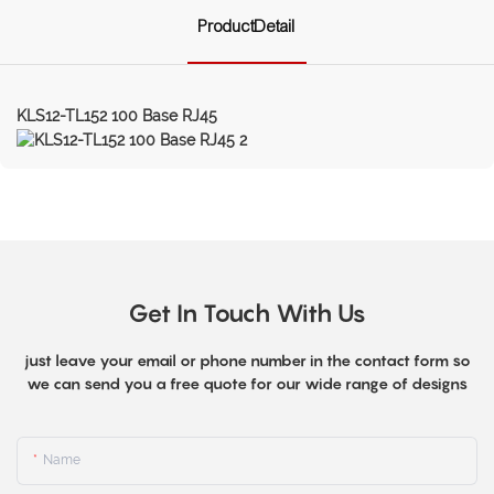
ProductDetail
KLS12-TL152 100 Base RJ45
Get In Touch With Us
just leave your email or phone number in the contact form so
we can send you a free quote for our wide range of designs
Name