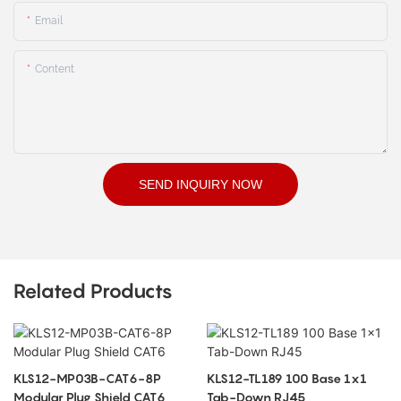
Email
Content
SEND INQUIRY NOW
Related Products
KLS12-MP03B-CAT6-8P
KLS12-TL189 100 Base 1x1
Modular Plug Shield CAT6
Tab-Down RJ45