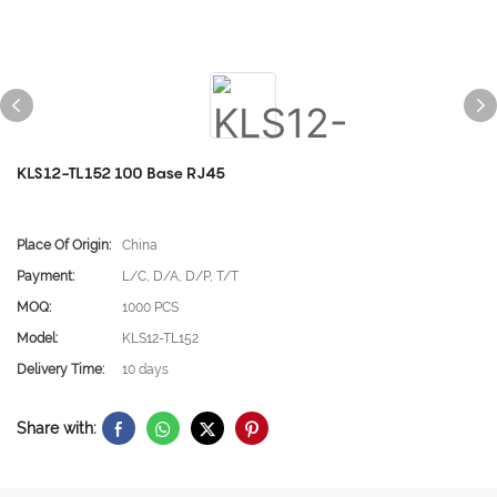
KLS12-TL152 100 Base RJ45
Place Of Origin:
China
Payment:
L/C, D/A, D/P, T/T
MOQ:
1000 PCS
Model:
KLS12-TL152
Delivery Time:
10 days
Share with: