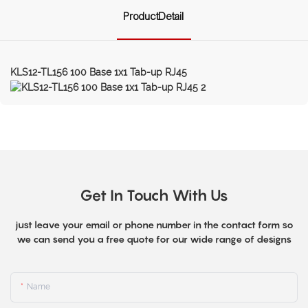
ProductDetail
KLS12-TL156 100 Base 1x1 Tab-up RJ45
Get In Touch With Us
just leave your email or phone number in the contact form so
we can send you a free quote for our wide range of designs
Name