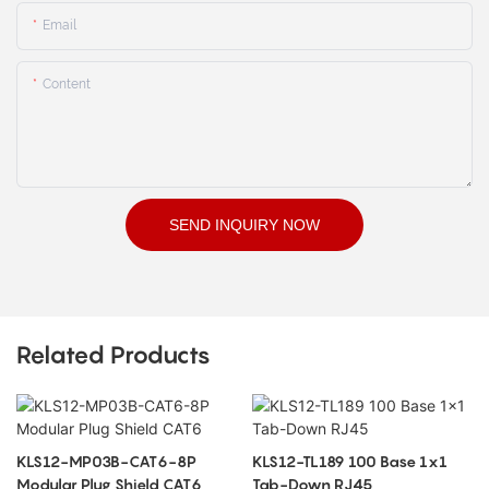
Email
Content
SEND INQUIRY NOW
Related Products
KLS12-MP03B-CAT6-8P
KLS12-TL189 100 Base 1x1
Modular Plug Shield CAT6
Tab-Down RJ45