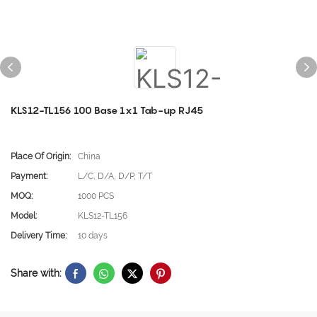
KLS12-TL156 100 Base 1x1 Tab-up RJ45
Place Of Origin:
China
Payment:
L/C, D/A, D/P, T/T
MOQ:
1000 PCS
Model:
KLS12-TL156
Delivery Time:
10 days
Share with: