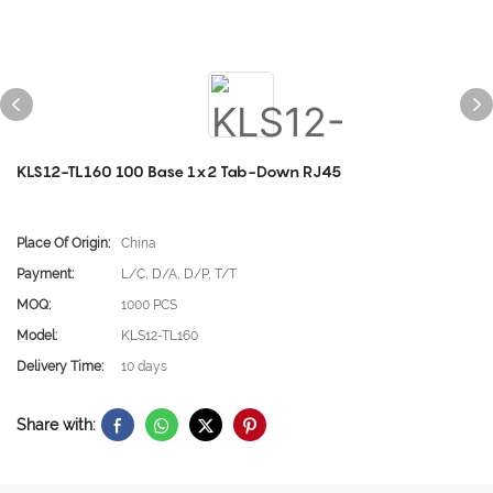
KLS12-TL160 100 Base 1x2 Tab-Down RJ45
Place Of Origin:
China
Payment:
L/C, D/A, D/P, T/T
MOQ:
1000 PCS
Model:
KLS12-TL160
Delivery Time:
10 days
Share with: