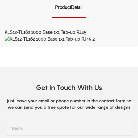
ProductDetail
KLS12-TL162 1000 Base 1x1 Tab-up RJ45
Get In Touch With Us
just leave your email or phone number in the contact form so
we can send you a free quote for our wide range of designs
Name