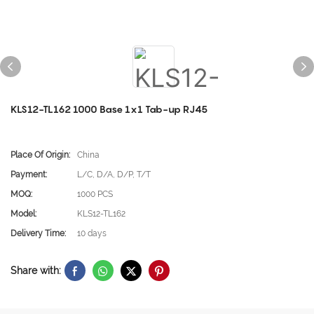
KLS12-TL162 1000 Base 1x1 Tab-up RJ45
Place Of Origin:
China
Payment:
L/C, D/A, D/P, T/T
MOQ:
1000 PCS
Model:
KLS12-TL162
Delivery Time:
10 days
Share with: