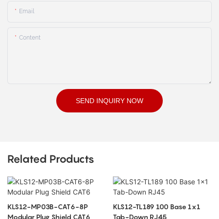
Email
Content
SEND INQUIRY NOW
Related Products
KLS12-MP03B-CAT6-8P
KLS12-TL189 100 Base 1x1
Modular Plug Shield CAT6
Tab-Down RJ45