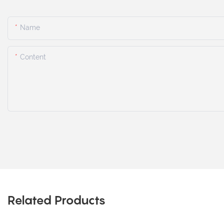
Name
Content
Related Products