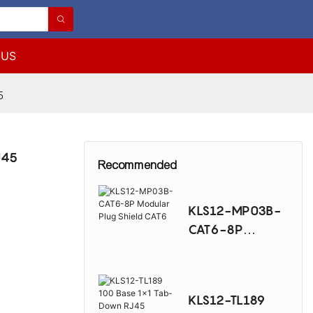
 US
5
J45
Recommended
KLS12-MP03B-
CAT6-8P
Modular Plug
Shield CAT6
KLS12-TL189