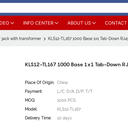
IDEO
INFO CENTER
ABOUT US
CONTACT
 jack with transformer
KLS12-TL167 1000 Base 1x1 Tab-Down RJ4
KLS12-TL167 1000 Base 1x1 Tab-Down R
Place Of Origin:
China
Payment:
L/C, D/A, D/P, T/T
MOQ:
1000 PCS
Model:
KLS12-TL167
Delivery Time:
10 days