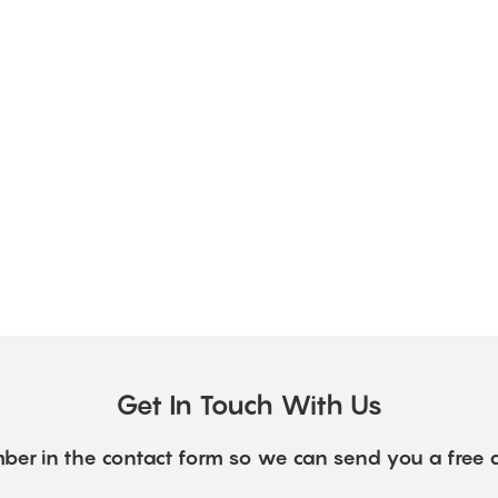
Get In Touch With Us
ber in the contact form so we can send you a free 