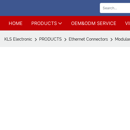
HOME
PRODUCTS
OEM&ODM SERVICE
V
KLS Electronic
PRODUCTS
Ethernet Connectors
Modular