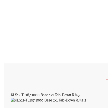
KLS12-TL167 1000 Base 1x1 Tab-Down RJ45