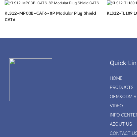
KLS12-MP03B-CAT6-8P Modular Plug Shield
KLS12-TL189 
CAT6
Quick Lin
HOME
PRODUCTS
OEM&ODM S
VIDEO
INFO CENTE
ABOUT US
CONTACT U