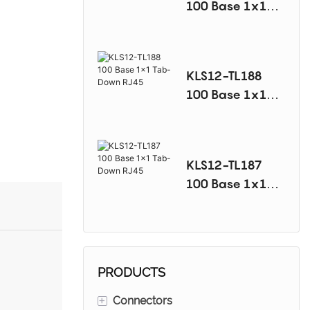
100 Base 1x1
Tab-Down RJ45
KLS12-TL188
100 Base 1x1
Tab-Down RJ45
KLS12-TL187
100 Base 1x1
Tab-Down RJ45
PRODUCTS
+
Connectors