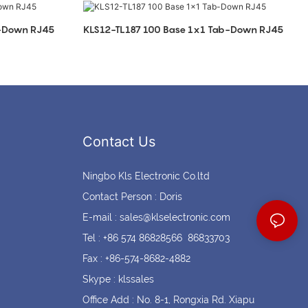
Coin cell holders
Circular Connectors
b-Down RJ45
KLS12-TL187 100 Base 1x1 Tab-Down RJ45
Contact Us
Ningbo Kls Electronic Co.ltd
Contact Person : Doris
E-mail :
sales@klselectronic.com
Tel : +86 574 86828566 86833703
Fax : +86-574-8682-4882
Skype : klssales
Office Add : No. 8-1, Rongxia Rd. Xiapu