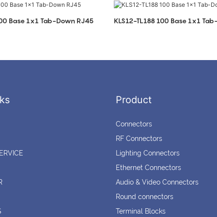
100 Base 1x1 Tab-Down RJ45
KLS12-TL188 100 Base 1x1 Ta
ks
Product
Connectors
RF Connectors
ERVICE
Lighting Connectors
Ethernet Connectors
R
Audio & Video Connectors
Round connectors
S
Terminal Blocks