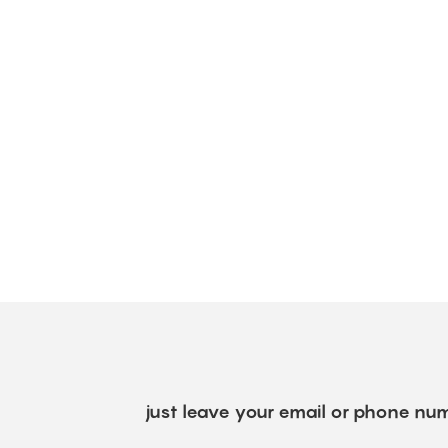
just leave your email or phone num