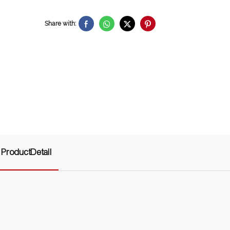
Share with:
ProductDetail