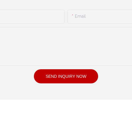
Email
SEND INQUIRY NOW