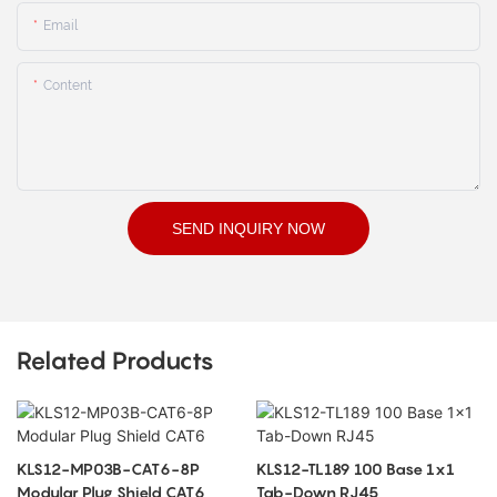
Email
Content
SEND INQUIRY NOW
Related Products
KLS12-MP03B-CAT6-8P
KLS12-TL189 100 Base 1x1
Modular Plug Shield CAT6
Tab-Down RJ45