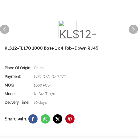
KLS12-TL170 1000 Base 1x4 Tab-Down RJ45
Place Of Origin:
China
Payment:
L/C, D/A, D/P, T/T
MOQ:
1000 PCS
Model:
KLS12-TL170
Delivery Time:
10 days
Share with: