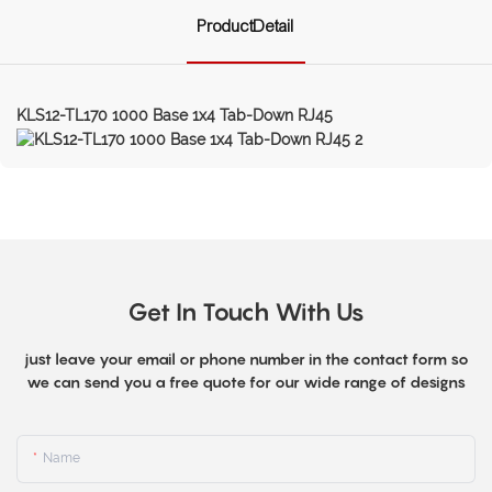
ProductDetail
KLS12-TL170 1000 Base 1x4 Tab-Down RJ45
Get In Touch With Us
just leave your email or phone number in the contact form so
we can send you a free quote for our wide range of designs
Name