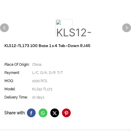
KLS12-TL173 100 Base 1x4 Tab-Down RJ45
Place Of Origin:
China
Payment:
L/C, D/A, D/P, T/T
MOQ:
1000 PCS
Model:
KLS12-TL173
Delivery Time:
10 days
Share with: