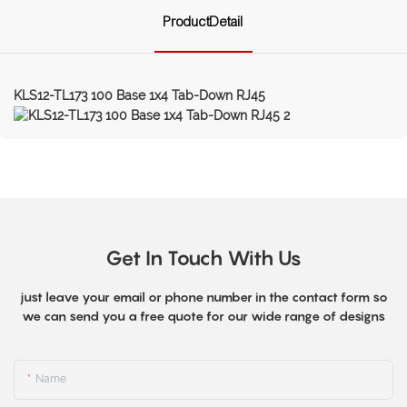
ProductDetail
KLS12-TL173 100 Base 1x4 Tab-Down RJ45
Get In Touch With Us
just leave your email or phone number in the contact form so
we can send you a free quote for our wide range of designs
Name