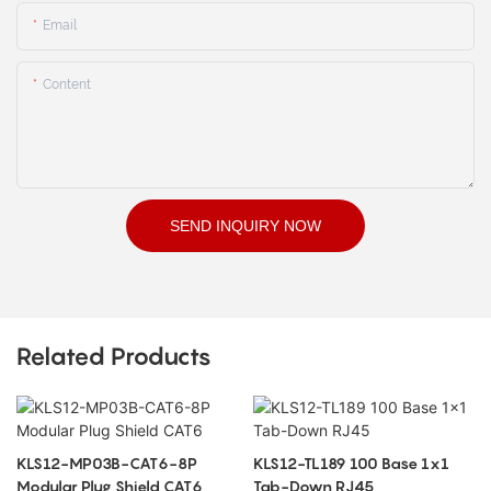
Email
Content
SEND INQUIRY NOW
Related Products
KLS12-MP03B-CAT6-8P
KLS12-TL189 100 Base 1x1
Modular Plug Shield CAT6
Tab-Down RJ45