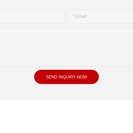
Email
SEND INQUIRY NOW