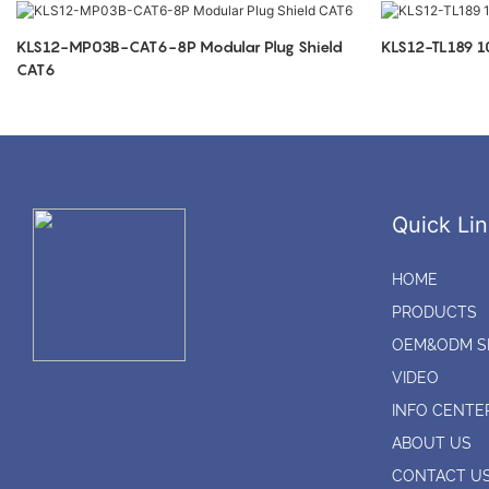
KLS12-MP03B-CAT6-8P Modular Plug Shield
KLS12-TL189 
CAT6
Quick Lin
HOME
PRODUCTS
OEM&ODM S
VIDEO
INFO CENTE
ABOUT US
CONTACT U