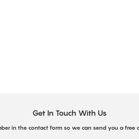
Get In Touch With Us
ber in the contact form so we can send you a free 