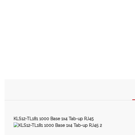
KLS12-TL181 1000 Base 1x4 Tab-up RJ45