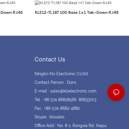
Coin cell holders
Circular Connectors
b-Down RJ45
KLS12-TL187 100 Base 1x1 Tab-Down RJ45
Contact Us
Ningbo Kls Electronic Co.ltd
Contact Person : Doris
E-mail :
sales@klselectronic.com
Tel : +86 574 86828566 86833703
Fax : +86-574-8682-4882
Skype : klssales
Office Add : No. 8-1, Rongxia Rd. Xiapu