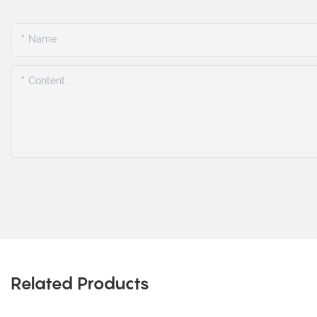
Name
Content
Related Products