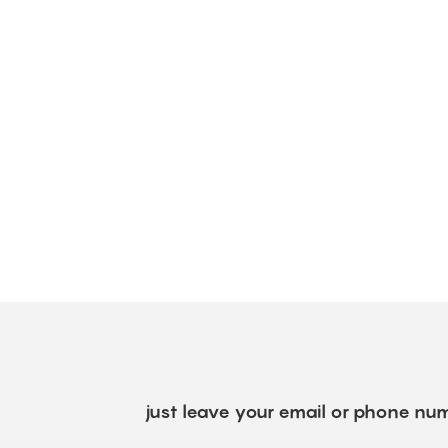
just leave your email or phone num