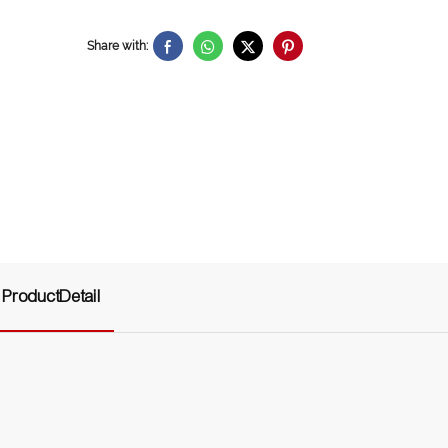
Share with:
ProductDetail