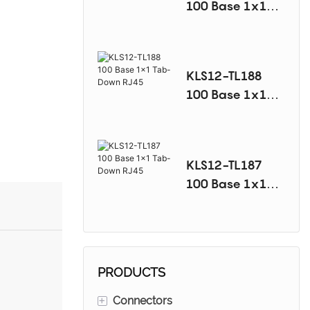
100 Base 1x1
Tab-Down RJ45
KLS12-TL188
100 Base 1x1
Tab-Down RJ45
KLS12-TL187
100 Base 1x1
Tab-Down RJ45
PRODUCTS
+
Connectors