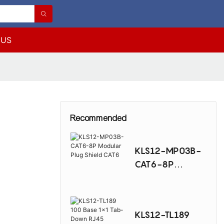
 US
5
Recommended
KLS12-MP03B-
CAT6-8P
Modular Plug
Shield CAT6
KLS12-TL189