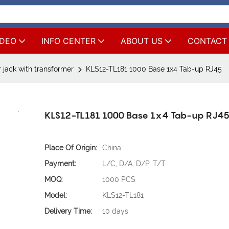
IDEO
INFO CENTER
ABOUT US
CONTACT
 jack with transformer
KLS12-TL181 1000 Base 1x4 Tab-up RJ45
KLS12-TL181 1000 Base 1x4 Tab-up RJ4
Place Of Origin:
China
Payment:
L/C, D/A, D/P, T/T
MOQ:
1000 PCS
Model:
KLS12-TL181
Delivery Time:
10 days