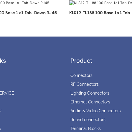
100 Base 1x1 Tab-Down RJ45
KLS12-TL188 100 Base 1x1 Ta
ks
Product
Connectors
RF Connectors
ERVICE
Lighting Connectors
Ethernet Connectors
R
Audio & Video Connectors
Round connectors
S
Terminal Blocks