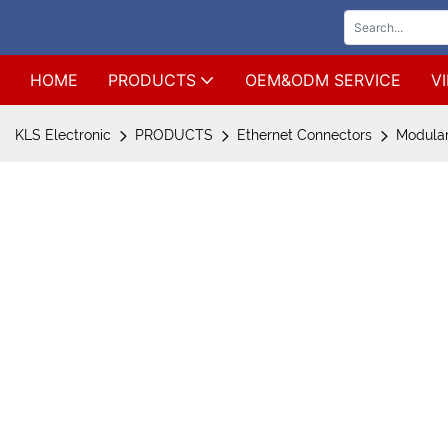
HOME
PRODUCTS
OEM&ODM SERVICE
V
KLS Electronic
PRODUCTS
Ethernet Connectors
Modular