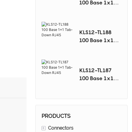
100 Base 1x1
Tab-Down RJ45
KLS12-TL188
100 Base 1x1
Tab-Down RJ45
KLS12-TL187
100 Base 1x1
Tab-Down RJ45
PRODUCTS
+
Connectors