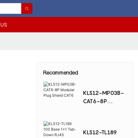
 US
5
Recommended
KLS12-MP03B-
CAT6-8P
Modular Plug
Shield CAT6
KLS12-TL189