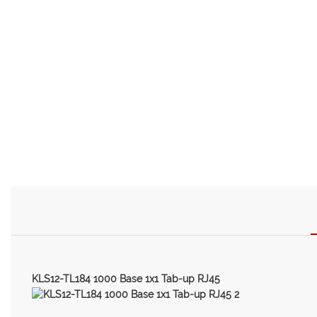
KLS12-TL184 1000 Base 1x1 Tab-up RJ45