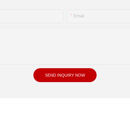
Email
SEND INQUIRY NOW