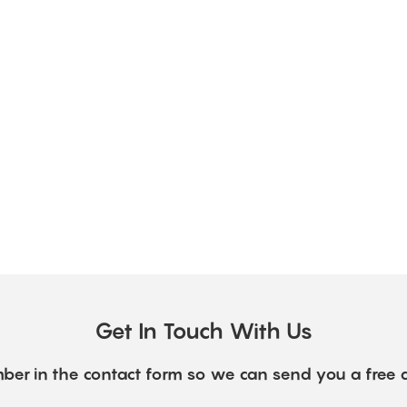
Get In Touch With Us
ber in the contact form so we can send you a free 