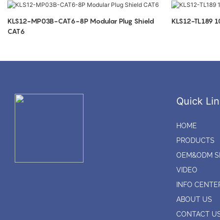
KLS12-MP03B-CAT6-8P Modular Plug Shield
KLS12-TL189 
CAT6
Quick Lin
HOME
PRODUCTS
OEM&ODM S
VIDEO
INFO CENTE
ABOUT US
CONTACT U