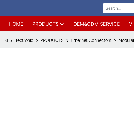
HOME
PRODUCTS
OEM&ODM SERVICE
V
KLS Electronic
PRODUCTS
Ethernet Connectors
Modular