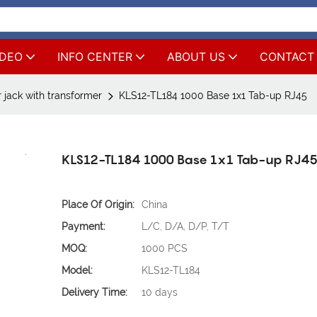
IDEO
INFO CENTER
ABOUT US
CONTACT
 jack with transformer
KLS12-TL184 1000 Base 1x1 Tab-up RJ45
KLS12-TL184 1000 Base 1x1 Tab-up RJ4
Place Of Origin:
China
Payment:
L/C, D/A, D/P, T/T
MOQ:
1000 PCS
Model:
KLS12-TL184
Delivery Time:
10 days