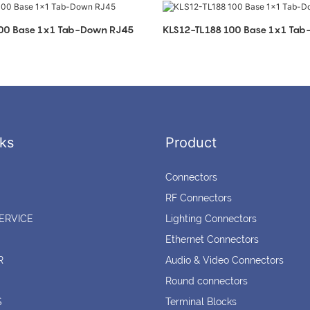
100 Base 1x1 Tab-Down RJ45
KLS12-TL188 100 Base 1x1 Ta
ks
Product
Connectors
RF Connectors
ERVICE
Lighting Connectors
Ethernet Connectors
R
Audio & Video Connectors
Round connectors
S
Terminal Blocks