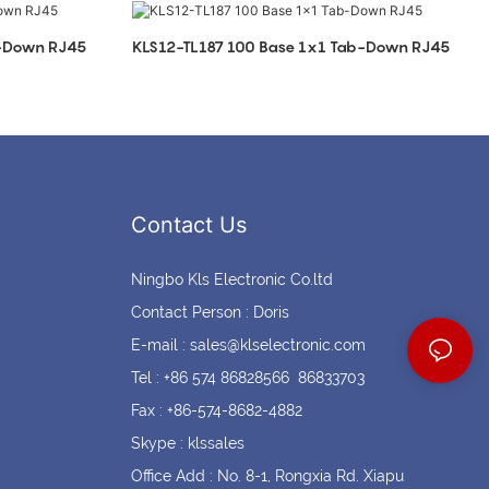
Coin cell holders
Circular Connectors
b-Down RJ45
KLS12-TL187 100 Base 1x1 Tab-Down RJ45
Contact Us
Ningbo Kls Electronic Co.ltd
Contact Person : Doris
E-mail :
sales@klselectronic.com
Tel : +86 574 86828566 86833703
Fax : +86-574-8682-4882
Skype : klssales
Office Add : No. 8-1, Rongxia Rd. Xiapu