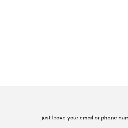
just leave your email or phone num