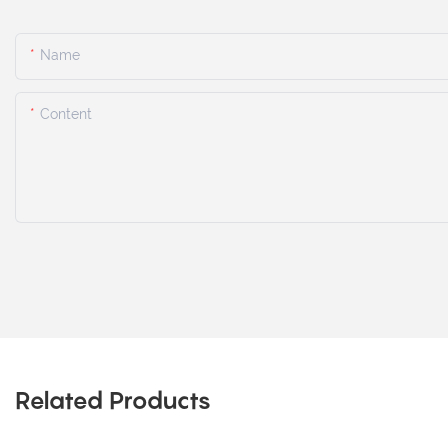
Name
Content
Related Products