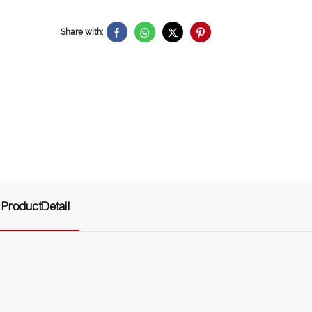
Share with:
ProductDetail