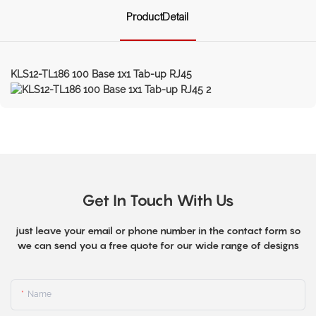
ProductDetail
KLS12-TL186 100 Base 1x1 Tab-up RJ45
Get In Touch With Us
just leave your email or phone number in the contact form so
we can send you a free quote for our wide range of designs
Name