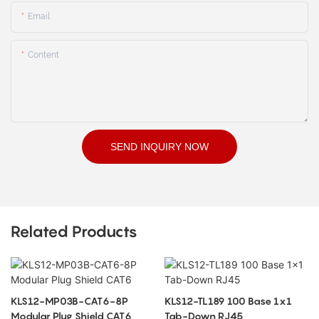
Email
Content
SEND INQUIRY NOW
Related Products
KLS12-MP03B-CAT6-8P
KLS12-TL189 100 Base 1x1
Modular Plug Shield CAT6
Tab-Down RJ45