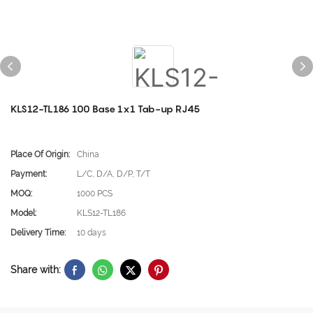
KLS12-TL186 100 Base 1x1 Tab-up RJ45
Place Of Origin:
China
Payment:
L/C, D/A, D/P, T/T
MOQ:
1000 PCS
Model:
KLS12-TL186
Delivery Time:
10 days
Share with: