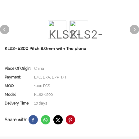
KLS2-6200 Pitch 8.0mm with The plane
Place Of Origin:
China
Payment:
L/C, D/A, D/P, T/T
MOQ:
1000 PCS
Model:
KLS2-6200
Delivery Time:
10 days
Share with: