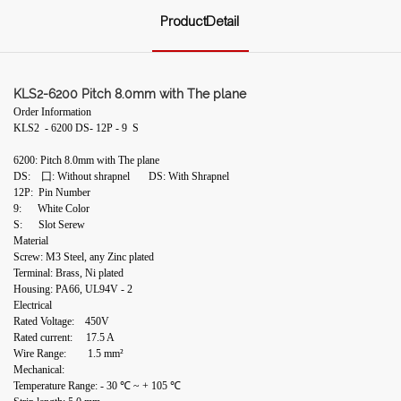
ProductDetail
KLS2-6200 Pitch 8.0mm with The plane
Order Information
KLS2 - 6200 DS- 12P - 9 S
6200: Pitch 8.0mm with The plane
DS: 囗: Without shrapnel DS: With Shrapnel
12P: Pin Number
9: White Color
S: Slot Serew
Material
Screw: M3 Steel, any Zinc plated
Terminal: Brass, Ni plated
Housing: PA66, UL94V - 2
Electrical
Rated Voltage: 450V
Rated current: 17.5 A
Wire Range: 1.5 mm²
Mechanical:
Temperature Range: - 30 ℃ ~ + 105 ℃