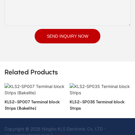
SEND INQUIRY NOW
Related Products
KLS2-SP007 Terminal block
KLS2-SP035 Terminal block
Strips (Bakelite)
Strips
Copyright © 2026 Ningbo KLS Electronic Co. LTD -