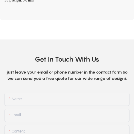
Strip length: 5.0 mm
Get In Touch With Us
just leave your email or phone number in the contact form so
we can send you a free quote for our wide range of designs
Name
Email
Content