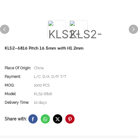
KLS2-6816 Pitch 16.5mm with H1.2mm
Place Of Origin:
China
Payment:
L/C, D/A, D/P, T/T
MOQ:
1000 PCS
Model:
KLS2-6816
Delivery Time:
10 days
Share with: