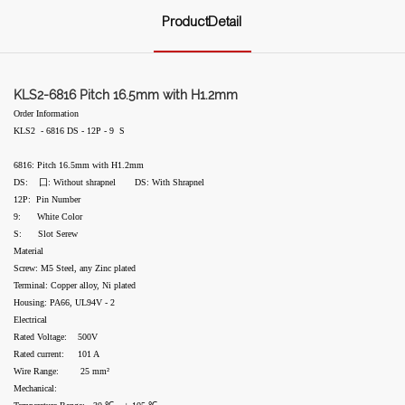
ProductDetail
KLS2-6816 Pitch 16.5mm with H1.2mm
Order Information
KLS2 - 6816 DS - 12P - 9 S
6816: Pitch 16.5mm with H1.2mm
DS: 囗: Without shrapnel DS: With Shrapnel
12P: Pin Number
9: White Color
S: Slot Serew
Material
Screw: M5 Steel, any Zinc plated
Terminal: Copper alloy, Ni plated
Housing: PA66, UL94V - 2
Electrical
Rated Voltage: 500V
Rated current: 101 A
Wire Range: 25 mm²
Mechanical: