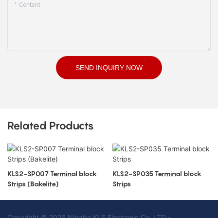
Content
SEND INQUIRY NOW
Related Products
KLS2-SP007 Terminal block
KLS2-SP035 Terminal block
Strips (Bakelite)
Strips
Copyright © 2026 Ningbo KLS Electronic Co. LTD -