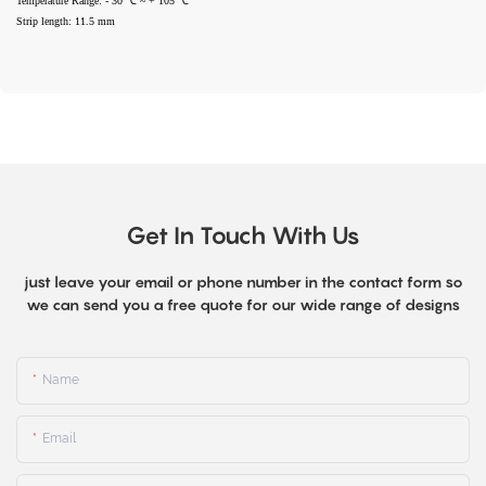
Temperature Range: - 30 ℃ ~ + 105 ℃
Strip length: 11.5 mm
Get In Touch With Us
just leave your email or phone number in the contact form so
we can send you a free quote for our wide range of designs
Name
Email