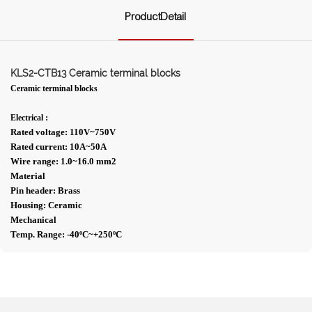
ProductDetail
KLS2-CTB13 Ceramic terminal blocks
Ceramic terminal blocks
:
Electrical
Rated voltage: 110V~750V
Rated current: 10A~50A
Wire range: 1.0~16.0 mm2
Material
Pin header: Brass
Housing: Ceramic
Mechanical
Temp. Range: -40ºC~+250ºC