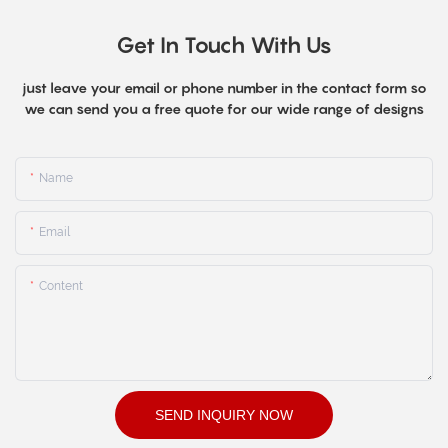
Get In Touch With Us
just leave your email or phone number in the contact form so
we can send you a free quote for our wide range of designs
Name
Email
Content
SEND INQUIRY NOW