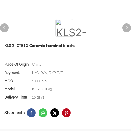
KLS2-CTB13 Ceramic terminal blocks
Place Of Origin:
China
Payment:
L/C, D/A, D/P, T/T
MOQ:
1000 PCS
Model:
KLS2-CTB13
Delivery Time:
10 days
Share with: