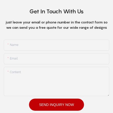
Get In Touch With Us
just leave your email or phone number in the contact form so
we can send you a free quote for our wide range of designs
Name
Email
Content
SEND INQUIRY NOW