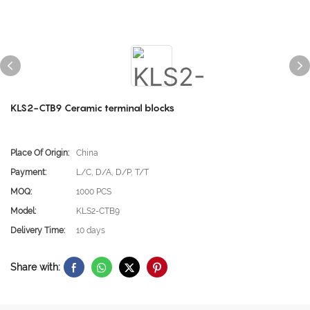
KLS2-CTB9 Ceramic terminal blocks
Place Of Origin:
China
Payment:
L/C, D/A, D/P, T/T
MOQ:
1000 PCS
Model:
KLS2-CTB9
Delivery Time:
10 days
Share with: