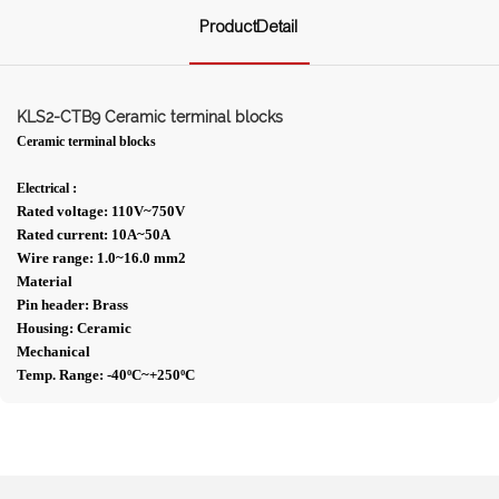
ProductDetail
KLS2-CTB9 Ceramic terminal blocks
Ceramic terminal blocks
:
Electrical
Rated voltage: 110V~750V
Rated current: 10A~50A
Wire range: 1.0~16.0 mm2
Material
Pin header: Brass
Housing: Ceramic
Mechanical
Temp. Range: -40ºC~+250ºC