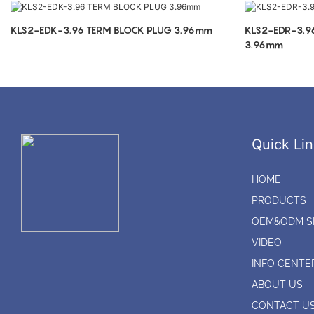
KLS2-EDK-3.96 TERM BLOCK PLUG 3.96mm
KLS2-EDR-3.9
3.96mm
Quick Lin
HOME
PRODUCTS
OEM&ODM S
VIDEO
INFO CENTE
ABOUT US
CONTACT U