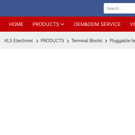
HOME
PRODUCTS
OEM&ODM SERVICE
V
KLS Electronic
PRODUCTS
Terminal Blocks
Pluggable te