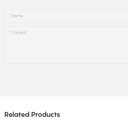
Name
Content
Related Products