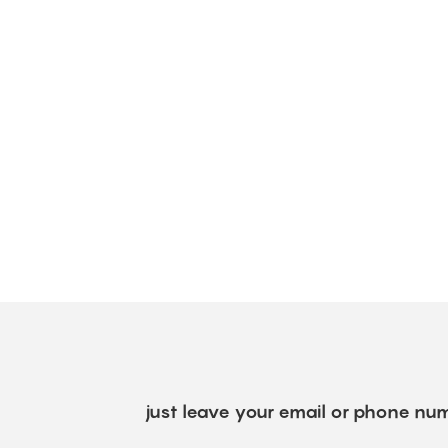
just leave your email or phone num