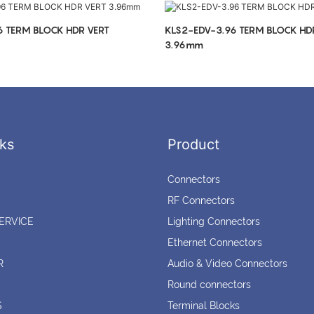
6 TERM BLOCK HDR VERT
KLS2-EDV-3.96 TERM BLOCK HD
3.96mm
ks
Product
Connectors
RF Connectors
ERVICE
Lighting Connectors
Ethernet Connectors
R
Audio & Video Connectors
Round connectors
S
Terminal Blocks