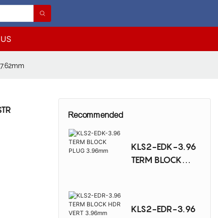
 US
&7.62mm
STR
Recommended
KLS2-EDK-3.96
TERM BLOCK
PLUG 3.96mm
KLS2-EDR-3.96