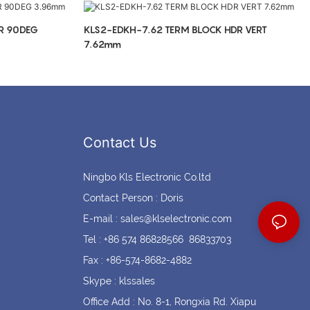
Coin cell holders
Circular Connectors
R 90DEG
KLS2-EDKH-7.62 TERM BLOCK HDR VERT
7.62mm
Contact Us
Ningbo Kls Electronic Co.ltd
Contact Person : Doris
E-mail :
sales@klselectronic.com
Tel : +86 574 86828566 86833703
Fax : +86-574-8682-4882
Skype : klssales
Office Add : No. 8-1, Rongxia Rd. Xiapu