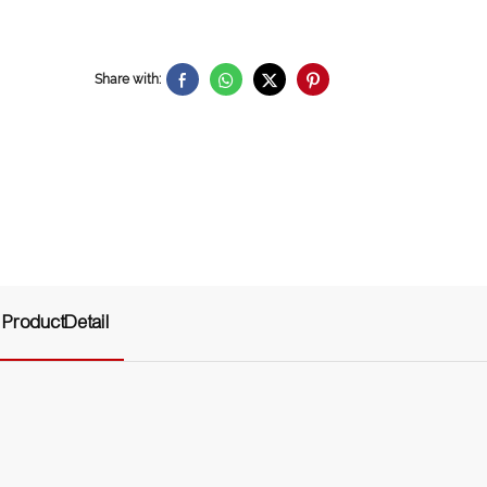
Share with:
ProductDetail