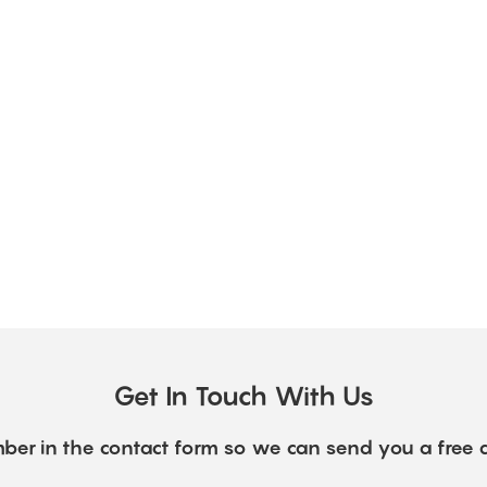
Get In Touch With Us
ber in the contact form so we can send you a free 