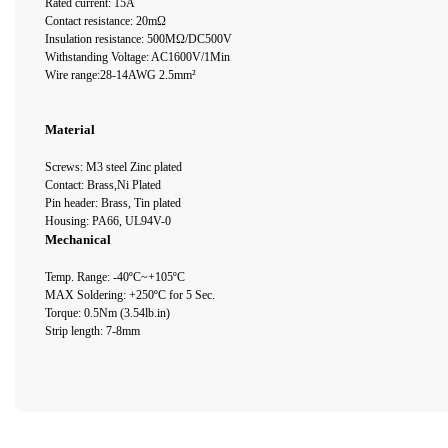
Rated current: 15A
Contact resistance: 20mΩ
Insulation resistance: 500MΩ/DC500V
Withstanding Voltage: AC1600V/1Min
Wire range:28-14AWG 2.5mm²
Material
Screws: M3 steel Zinc plated
Contact: Brass,Ni Plated
Pin header: Brass, Tin plated
Housing: PA66, UL94V-0
Mechanical
Temp. Range: -40ºC~+105ºC
MAX Soldering: +250ºC for 5 Sec.
Torque: 0.5Nm (3.54lb.in)
Strip length: 7-8mm