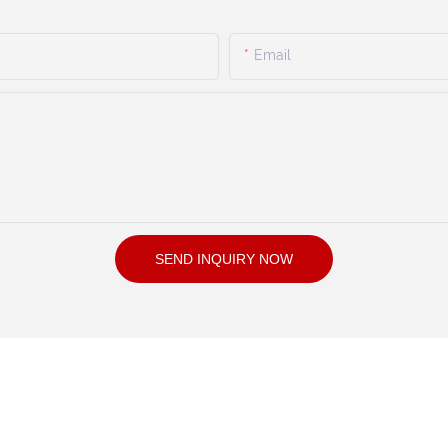
Email
SEND INQUIRY NOW