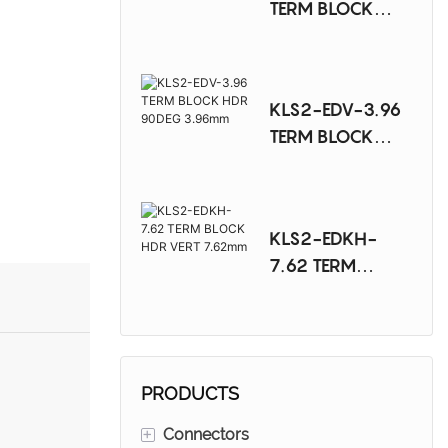
TERM BLOCK
HDR VERT
3.96mm
KLS2-EDV-3.96
TERM BLOCK
HDR 90DEG
3.96mm
KLS2-EDKH-
7.62 TERM
BLOCK HDR VERT
7.62mm
PRODUCTS
+
Connectors