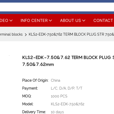
IDEO
INFO CENTER
ABOUT US
CONTACT
rminal blocks
KLS2-EDK-7.50&7.62 TERM BLOCK PLUG STR 7.50
KLS2-EDK-7.50&7.62 TERM BLOCK PLUG 
7.50&7.62mm
Place Of Origin:
China
Payment:
L/C, D/A, D/P, T/T
MOQ:
1000 PCS
Model:
KLS2-EDK-7.50&7.62
Delivery Time:
10 days