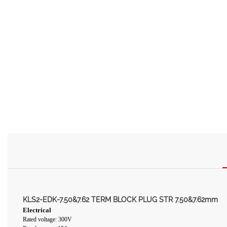
KLS2-EDK-7.50&7.62 TERM BLOCK PLUG STR 7.50&7.62mm
Electrical
Rated voltage: 300V