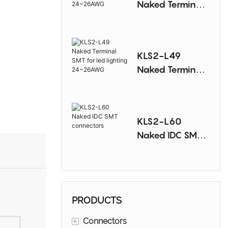
Naked Terminal
SMT for
ledlighting
24~26AWG
KLS2-L49
Naked Terminal
SMT for led
lighting
24~26AWG
KLS2-L60
Naked IDC SMT
connectors
PRODUCTS
+
Connectors