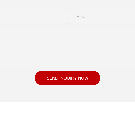
Email
SEND INQUIRY NOW