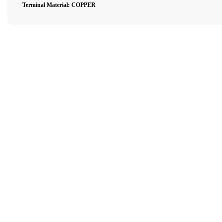
Terminal Material: COPPER