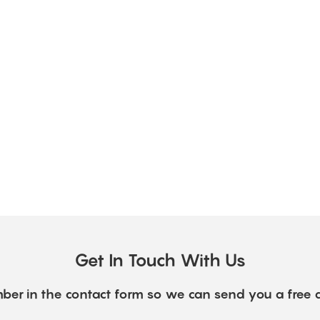
Get In Touch With Us
ber in the contact form so we can send you a free 