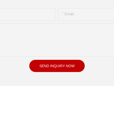
Email
SEND INQUIRY NOW