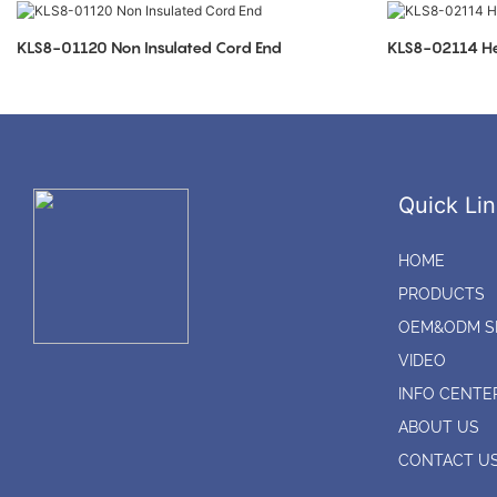
KLS8-01120 Non Insulated Cord End
KLS8-02114 He
Quick Lin
HOME
PRODUCTS
OEM&ODM S
VIDEO
INFO CENTE
ABOUT US
CONTACT U