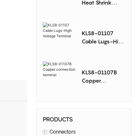
Heat Shrink
Terminal
KLS8-01107
Cable Lugs-High
Voltage Terminal
KLS8-01107B
Copper
connection
terminal
PRODUCTS
+
Connectors