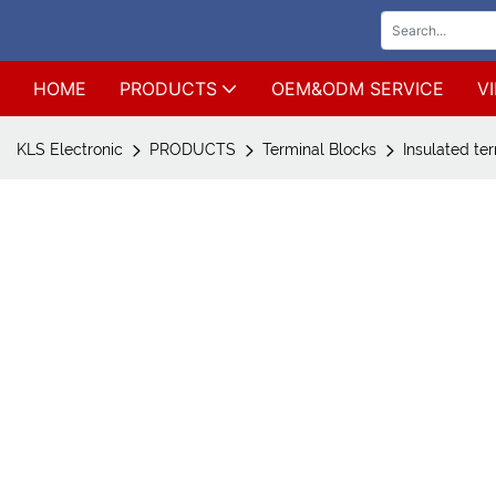
HOME
PRODUCTS
OEM&ODM SERVICE
V
KLS Electronic
PRODUCTS
Terminal Blocks
Insulated te