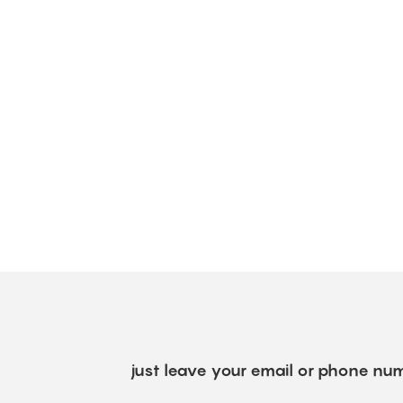
just leave your email or phone num