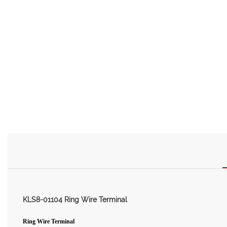
KLS8-01104 Ring Wire Terminal
Ring Wire Terminal