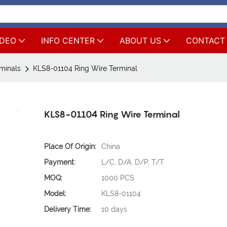
IDEO
INFO CENTER
ABOUT US
CONTACT
rminals
KLS8-01104 Ring Wire Terminal
KLS8-01104 Ring Wire Terminal
Place Of Origin:
China
Payment:
L/C, D/A, D/P, T/T
MOQ:
1000 PCS
Model:
KLS8-01104
Delivery Time:
10 days