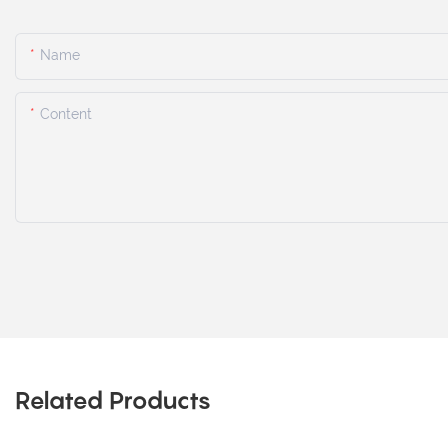
Name
Content
Related Products