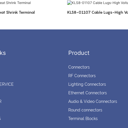
at Shrink Terminal
KLS8-01107 Cable Lugs-High Vo
ks
Product
Connectors
RF Connectors
ERVICE
Lighting Connectors
Ethernet Connectors
R
Audio & Video Connectors
Round connectors
S
Terminal Blocks