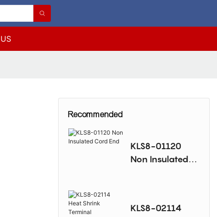
 US
Recommended
KLS8-01120
Non Insulated
Cord End
KLS8-02114