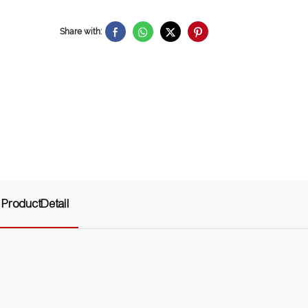
Share with:
ProductDetail