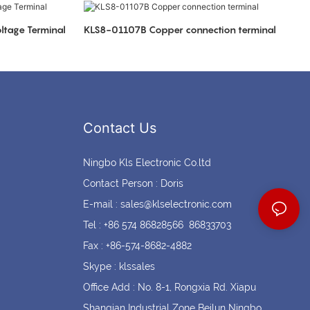
Coin cell holders
Circular Connectors
ltage Terminal
KLS8-01107B Copper connection terminal
Contact Us
Ningbo Kls Electronic Co.ltd
Contact Person : Doris
E-mail :
sales@klselectronic.com
Tel : +86 574 86828566 86833703
Fax : +86-574-8682-4882
Skype : klssales
Office Add : No. 8-1, Rongxia Rd. Xiapu
Shanqian Industrial Zone Beilun Ningbo