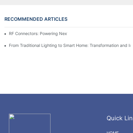
RECOMMENDED ARTICLES
RF Connectors: Powering Next-Gen Wireless Solutions
From Traditional Lighting to Smart Home: Transformation and I
Quick Lin
HOME