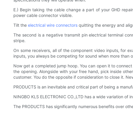
E.) Begin taking the cable change a part of your GHD repair
power cable connector visible.
Tilt the
electrical wire connectors
quitting the energy and alig
The second is a negative transmit pin electrical terminal con
stripe.
On some receivers, all of the component video inputs, for e
inputs, you always be competing for sound when more than one 
Now get a completed jump hoop. You can open it to connect an 
the opening. Alongside with your free hand, pick inside other
customer. You do the opposite if consideration to close it. Ne
PRODUCTS is an inevitable and critical part of being a manuf
NINGBO KLS ELECTRONIC CO.,LTD has a wide variation of incl
The PRODUCTS has significantly numerous benefits over other 