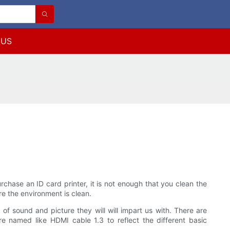
 US
rchase an ID card printer, it is not enough that you clean the
ere the environment is clean.
of sound and picture they will will impart us with. There are
 named like HDMI cable 1.3 to reflect the different basic