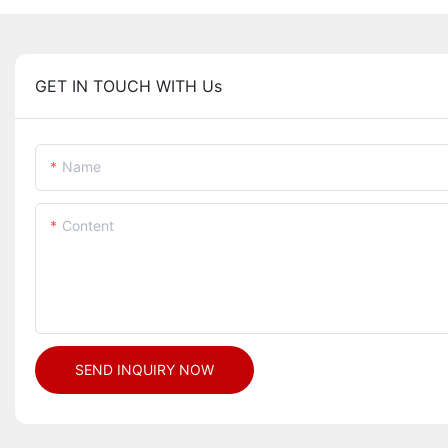
GET IN TOUCH WITH Us
Name
Content
SEND INQUIRY NOW