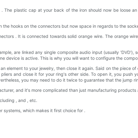
 . The plastic cap at your back of the iron should now be loose an 
n the hooks on the connectors but now space in regards to the socket
nectors . It is connected towards solid orange wire. The orange wir
xample, are linked any single composite audio input (usually 'DVD')
device is active. This is why you will want to configure the compon
element to your jewelry, then close it again. Said on the piece of on
 pliers and close it for your ring's other side. To open it, you pus
vertheless, you may need to do it twice to guarantee that the jump ri
acturer, and it's more complicated than just manufacturing products
uding , and , etc.
systems, which makes it first choice for .