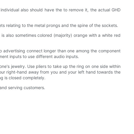
individual also should have the to remove it, the actual GHD
s relating to the metal prongs and the spine of the sockets.
e is also sometimes colored (majority) orange with a white red
, so advertising connect longer than one among the component
ent inputs to use different audio inputs.
e's jewelry. Use pliers to take up the ring on one side within
h your right-hand away from you and your left hand towards the
ng is closed completely.
 and serving customers.