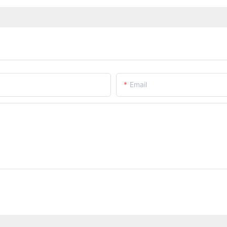
Email