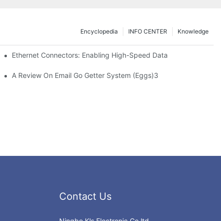
Encyclopedia
INFO CENTER
Knowledge
 Safe Healthcare Technologies
Ethernet Connectors: Enabling High-Speed Data
A Review On Email Go Getter System (Eggs)3
Contact Us
Ningbo Kls Electronic Co.ltd