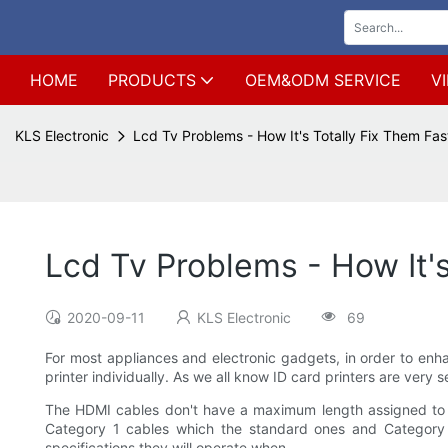
HOME
PRODUCTS
OEM&ODM SERVICE
V
KLS Electronic
Lcd Tv Problems - How It's Totally Fix Them Fas
Lcd Tv Problems - How It's
2020-09-11
KLS Electronic
69
For most appliances and electronic gadgets, in order to enhan
printer individually. As we all know ID card printers are very 
The HDMI cables don't have a maximum length assigned to them
Category 1 cables which the standard ones and Category 2
specifications they will operate when.