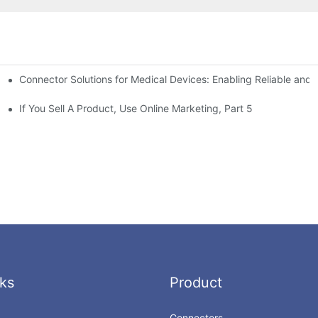
Connector Solutions for Medical Devices: Enabling Reliable and
nnovation in Connector Technology
If You Sell A Product, Use Online Marketing, Part 5
ks
Product
Connectors