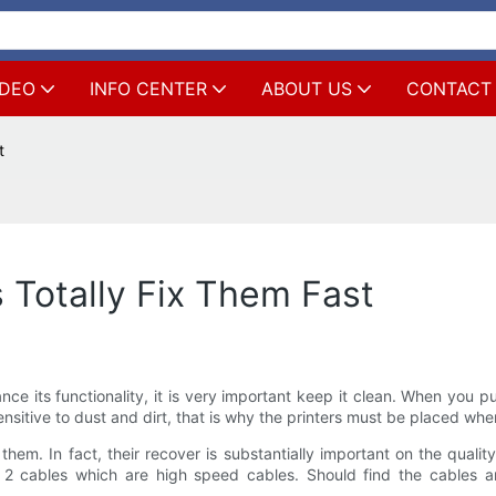
IDEO
INFO CENTER
ABOUT US
CONTACT
t
 Totally Fix Them Fast
ce its functionality, it is very important keep it clean. When you pu
sensitive to dust and dirt, that is why the printers must be placed wh
. In fact, their recover is substantially important on the quality 
 cables which are high speed cables. Should find the cables are