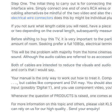
Step One. The initial thing to carry out is for connecting t
interface wire. Simply connect one end of one's RCA wires or H
cabling alternatives be mindful of the two video and also the 
electrical wire connectors
does this by might be individual plu
If you not sure what length cable you will need, have a piece 
or two depending on the overall length, subsequently measure
Before shifting to buy this TV, it is very important to the par
amount of room. Seeking prefer a full 1080p, electrical termin
This will be the problem with majority from the home cinemas.
sound. Although the audio cables are referred to as accessorie
Both of cables are intended to reduce the visuals and audio 
and con's that I would say.
Your manual is the only way to work out how to treat it. Compo
. . .., but cables like component and DVI may. You should also
input (possibly 'Digital 1'), and you use component video, you'
Whenever the question of PRODUCTS is raised, one comes acro
For more information on this topic and others, please visi
can rely on us for our high quality . Send your enquiry!