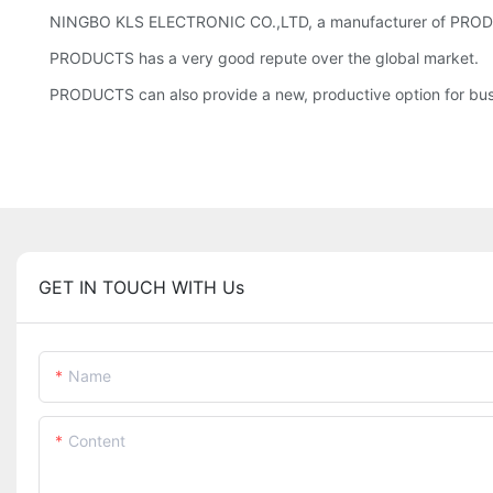
NINGBO KLS ELECTRONIC CO.,LTD, a manufacturer of PRODUCTS,
PRODUCTS has a very good repute over the global market.
PRODUCTS can also provide a new, productive option for busine
GET IN TOUCH WITH Us
Name
Content