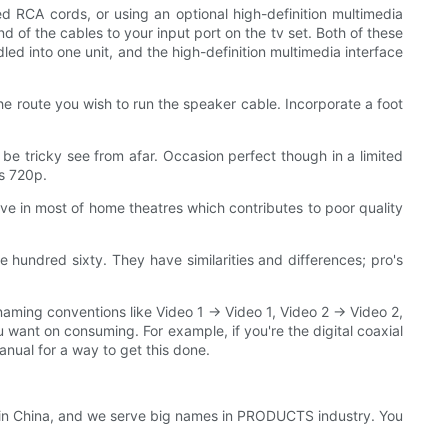
ed RCA cords, or using an optional high-definition multimedia
d of the cables to your input port on the tv set. Both of these
led into one unit, and the high-definition multimedia interface
the route you wish to run the speaker cable. Incorporate a foot
ht be tricky see from afar. Occasion perfect though in a limited
as 720p.
ive in most of home theatres which contributes to poor quality
 hundred sixty. They have similarities and differences; pro's
naming conventions like Video 1 -> Video 1, Video 2 -> Video 2,
u want on consuming. For example, if you're the digital coaxial
manual for a way to get this done.
 in China, and we serve big names in PRODUCTS industry. You