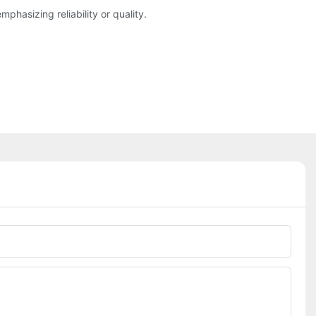
asizing reliability or quality.