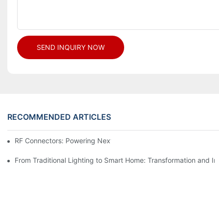
SEND INQUIRY NOW
RECOMMENDED ARTICLES
RF Connectors: Powering Next-Gen Wireless Solutions
From Traditional Lighting to Smart Home: Transformation and I