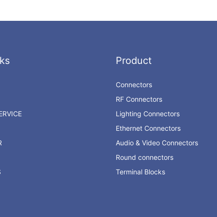
ks
Product
Connectors
RF Connectors
RVICE
Lighting Connectors
Ethernet Connectors
R
Audio & Video Connectors
Round connectors
S
Terminal Blocks