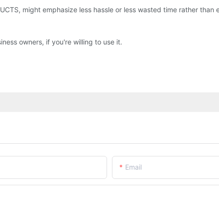
 might emphasize less hassle or less wasted time rather than emph
ss owners, if you're willing to use it.
Email