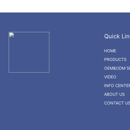
Quick Lin
HOME
PRODUCTS
OEM&ODM SE
VIDEO
INFO CENTE
ABOUT US
CONTACT U