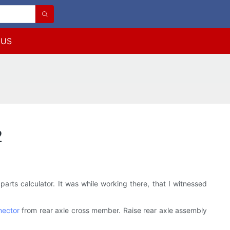
 US
2
arts calculator. It was while working there, that I witnessed
nector
from rear axle cross member. Raise rear axle assembly