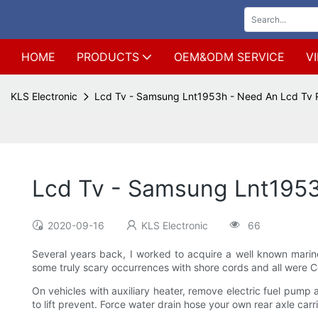
HOME
PRODUCTS
OEM&ODM SERVICE
V
KLS Electronic
Lcd Tv - Samsung Lnt1953h - Need An Lcd Tv 
Lcd Tv - Samsung Lnt1953
2020-09-16
KLS Electronic
66
Several years back, I worked to acquire a well known marine 
some truly scary occurrences with shore cords and all were 
On vehicles with auxiliary heater, remove electric fuel pum
to lift prevent. Force water drain hose your own rear axle carri