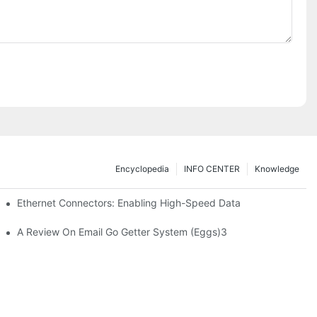
Encyclopedia
INFO CENTER
Knowledge
 Safe Healthcare Technologies
Ethernet Connectors: Enabling High-Speed Data
A Review On Email Go Getter System (Eggs)3