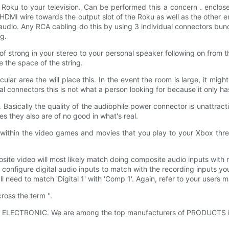
he Roku to your television. Can be performed this a concern . enclos
DMI wire towards the output slot of the Roku as well as the other en
audio. Any RCA cabling do this by using 3 individual connectors bund
g.
of strong in your stereo to your personal speaker following on from 
 the space of the string.
ticular area the will place this. In the event the room is large, it mig
al connectors this is not what a person looking for because it only h
 Basically the quality of the audiophile power connector is unattract
s they also are of no good in what's real.
within the video games and movies that you play to your Xbox three
site video will most likely match doing composite audio inputs with 
 configure digital audio inputs to match with the recording inputs yo
ll need to match 'Digital 1' with 'Comp 1'. Again, refer to your users 
ss the term ''.
t KLS ELECTRONIC. We are among the top manufacturers of PRODUCTS