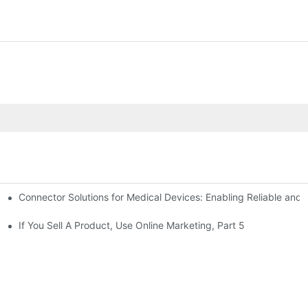
Connector Solutions for Medical Devices: Enabling Reliable and
nnovation in Connector Technology
If You Sell A Product, Use Online Marketing, Part 5