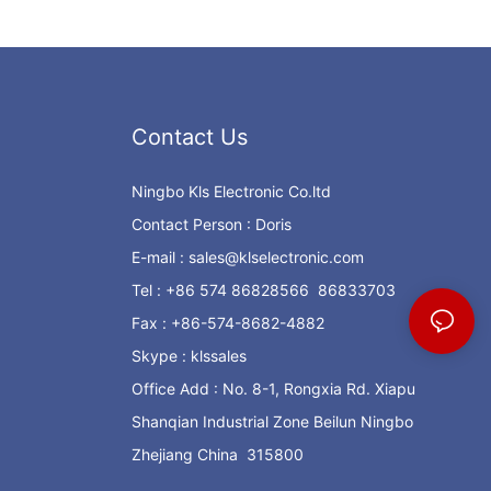
Contact Us
Ningbo Kls Electronic Co.ltd
Contact Person : Doris
E-mail :
sales@klselectronic.com
Tel : +86 574 86828566 86833703
Fax : +86-574-8682-4882
Skype : klssales
Office Add : No. 8-1, Rongxia Rd. Xiapu
Shanqian Industrial Zone Beilun Ningbo
Zhejiang China 315800