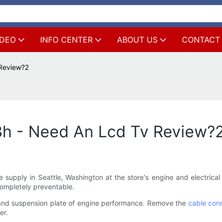
IDEO
INFO CENTER
ABOUT US
CONTACT
Review?2
h - Need An Lcd Tv Review?
supply in Seattle, Washington at the store's engine and electrical p
Completely preventable.
p and suspension plate of engine performance. Remove the
cable con
er.