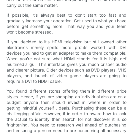
carry out the same matter.
If possible, it's always best to don't start too fast and
gradually increase your operation. Get used to what you have
before get something more. That way you and your team
won't become stressed.
If you decided to it's HDMI television but still owned other
electronics merely spells more profits worked with DVI
devices you had to get an adapter to make them compatible.
When you're not sure what HDMI stands for it is high def
multimedia gui. This interface gives you much crisper audio
and clearer picture. Older devices such as DVD players, VHS
players, and launch of video game players are going to
require a DVI to HDMI cable.
You found different stores offering them in different price
styles. Hence, if you are shopping an individual also are on a
budget anyone then should invest in where in order to
getting mindful yourself . deals. Purchasing these can be a
challenging affair. However, if in order to aware how to look
the actual to identify then search for not discover it is so
frightening. You need to research well ahead of purchasing
and ensuring a person need to are concerning all necessary