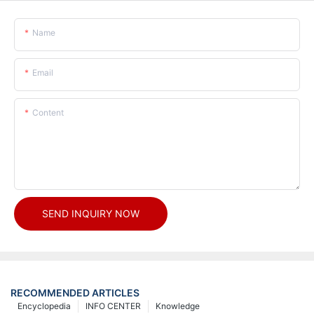
Name
Email
Content
SEND INQUIRY NOW
RECOMMENDED ARTICLES
Encyclopedia
INFO CENTER
Knowledge