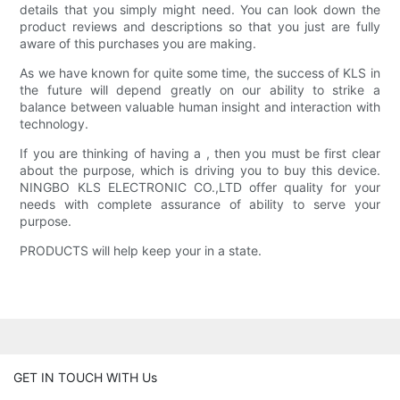
details that you simply might need. You can look down the
product reviews and descriptions so that you just are fully
aware of this purchases you are making.
As we have known for quite some time, the success of KLS in
the future will depend greatly on our ability to strike a
balance between valuable human insight and interaction with
technology.
If you are thinking of having a , then you must be first clear
about the purpose, which is driving you to buy this device.
NINGBO KLS ELECTRONIC CO.,LTD offer quality for your
needs with complete assurance of ability to serve your
purpose.
PRODUCTS will help keep your in a state.
GET IN TOUCH WITH Us