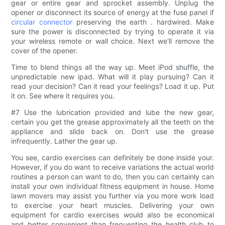
gear or entire gear and sprocket assembly. Unplug the
opener or disconnect its source of energy at the fuse panel if
circular connector
preserving the earth . hardwired. Make
sure the power is disconnected by trying to operate it via
your wireless remote or wall choice. Next we'll remove the
cover of the opener.
Time to blend things all the way up. Meet iPod shuffle, the
unpredictable new ipad. What will it play pursuing? Can it
read your decision? Can it read your feelings? Load it up. Put
it on. See where it requires you.
#7 Use the lubrication provided and lube the new gear,
certain you get the grease approximately all the teeth on the
appliance and slide back on. Don't use the grease
infrequently. Lather the gear up.
You see, cardio exercises can definitely be done inside your.
However, if you do want to receive variations the actual world
routines a person can want to do, then you can certainly can
install your own individual fitness equipment in house. Home
lawn movers may assist you further via you more work load
to exercise your heart muscles. Delivering your own
equipment for cardio exercises would also be economical
and better convenient than frequenting the health club to