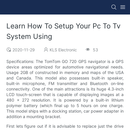
Learn How To Setup Your Pc To Tv
System Using
2020-11-29
KLS Electronic
53
Specifications: The TomTom GO 720 GPS navigator is a GPS
device areas optimized for automotive navigational needs.
Usage 2GB of constructed in memory and maps of the USA
and Canada. This model also possesses built-in speaker,
built-in microphone, FM transmitter and Bluetooth on-line
connectivity. One of the main attractions is its huge 4.3-inch
LCD touch-screen that is capable of displaying images at a
480 x 272 resolution. It is powered by a built-in lithium
polymer battery (which final up to 5 hours on one charge.
This model ships with a docking station, car power adapter in
addition a mounting bracket.
First lets figure out if it is advisable to replace just the drive