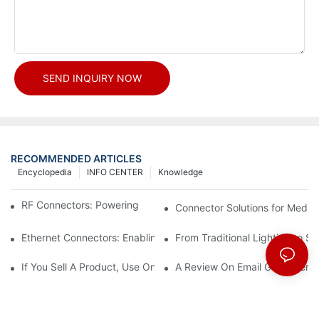
SEND INQUIRY NOW
RECOMMENDED ARTICLES
Encyclopedia
INFO CENTER
Knowledge
RF Connectors: Powering Next-Gen Wireless Solutions
Connector Solutions for Medica
Ethernet Connectors: Enabling High-Speed Data
From Traditional Lighting to 
If You Sell A Product, Use Online Marketing, Part 5
A Review On Email Go Getter 