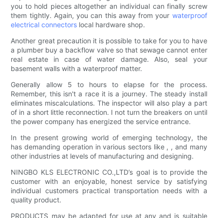
you to hold pieces altogether an individual can finally screw
them tightly. Again, you can this away from your
waterproof
electrical connectors
local hardware shop.
Another great precaution it is possible to take for you to have
a plumber buy a backflow valve so that sewage cannot enter
real estate in case of water damage. Also, seal your
basement walls with a waterproof matter.
Generally allow 5 to hours to elapse for the process.
Remember, this isn't a race it is a journey. The steady install
eliminates miscalculations. The inspector will also play a part
of in a short little reconnection. I not turn the breakers on until
the power company has energized the service entrance.
In the present growing world of emerging technology, the
has demanding operation in various sectors like , , and many
other industries at levels of manufacturing and designing.
NINGBO KLS ELECTRONIC CO.,LTD’s goal is to provide the
customer with an enjoyable, honest service by satisfying
individual customers practical transportation needs with a
quality product.
PRODUCTS may be adapted for use at any and is suitable