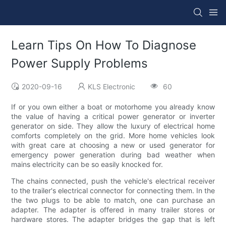
Learn Tips On How To Diagnose
Power Supply Problems
2020-09-16
KLS Electronic
60
If or you own either a boat or motorhome you already know
the value of having a critical power generator or inverter
generator on side. They allow the luxury of electrical home
comforts completely on the grid. More home vehicles look
with great care at choosing a new or used generator for
emergency power generation during bad weather when
mains electricity can be so easily knocked for.
The chains connected, push the vehicle's electrical receiver
to the trailer's electrical connector for connecting them. In the
the two plugs to be able to match, one can purchase an
adapter. The adapter is offered in many trailer stores or
hardware stores. The adapter bridges the gap that is left