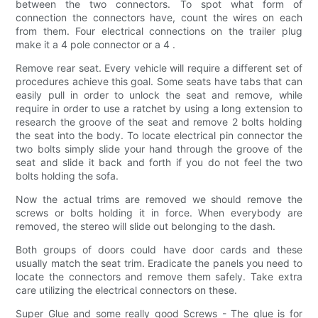
between the two connectors. To spot what form of
connection the connectors have, count the wires on each
from them. Four electrical connections on the trailer plug
make it a 4 pole connector or a 4 .
Remove rear seat. Every vehicle will require a different set of
procedures achieve this goal. Some seats have tabs that can
easily pull in order to unlock the seat and remove, while
require in order to use a ratchet by using a long extension to
research the groove of the seat and remove 2 bolts holding
the seat into the body. To locate electrical pin connector the
two bolts simply slide your hand through the groove of the
seat and slide it back and forth if you do not feel the two
bolts holding the sofa.
Now the actual trims are removed we should remove the
screws or bolts holding it in force. When everybody are
removed, the stereo will slide out belonging to the dash.
Both groups of doors could have door cards and these
usually match the seat trim. Eradicate the panels you need to
locate the connectors and remove them safely. Take extra
care utilizing the electrical connectors on these.
Super Glue and some really good Screws - The glue is for