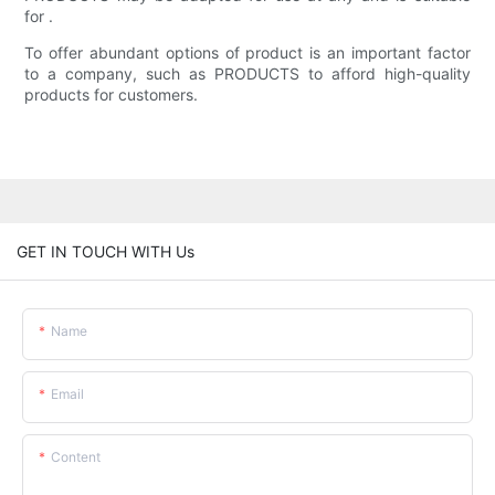
for .
To offer abundant options of product is an important factor
to a company, such as PRODUCTS to afford high-quality
products for customers.
GET IN TOUCH WITH Us
Name
Email
Content