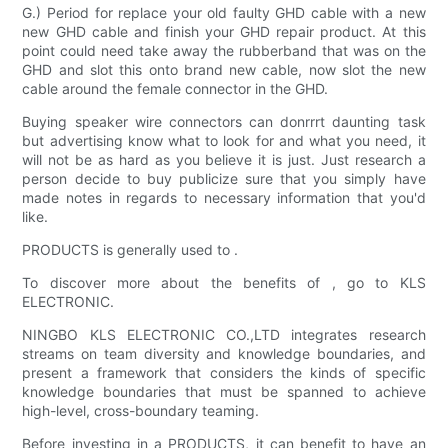
G.) Period for replace your old faulty GHD cable with a new
new GHD cable and finish your GHD repair product. At this
point could need take away the rubberband that was on the
GHD and slot this onto brand new cable, now slot the new
cable around the female connector in the GHD.
Buying speaker wire connectors can donrrrt daunting task
but advertising know what to look for and what you need, it
will not be as hard as you believe it is just. Just research a
person decide to buy publicize sure that you simply have
made notes in regards to necessary information that you'd
like.
PRODUCTS is generally used to .
To discover more about the benefits of , go to KLS
ELECTRONIC.
NINGBO KLS ELECTRONIC CO.,LTD integrates research
streams on team diversity and knowledge boundaries, and
present a framework that considers the kinds of specific
knowledge boundaries that must be spanned to achieve
high-level, cross-boundary teaming.
Before investing in a PRODUCTS, it can benefit to have an