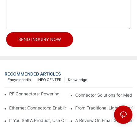
SEND INQUIRY NOW
RECOMMENDED ARTICLES
Encyclopedia
INFO CENTER
Knowledge
RF Connectors: Powering Next-Gen Wireless Solutions
Connector Solutions for Medica
Ethernet Connectors: Enabling High-Speed Data
From Traditional Lighting to 
If You Sell A Product, Use Online Marketing, Part 5
A Review On Email Go Getter 