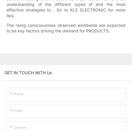
understanding of the different types of and the most
effective strategies to . Go to KLS ELECTRONIC for more
tips.
The rising consciousness observed worldwide are expected
to be key factors driving the demand for PRODUCTS.
GET IN TOUCH WITH Us
Name
Email
Content