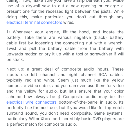
ceiling. Now, make sure you have a tarp beneath you. Make
use of a drywall saw to cut a new opening or enlarge a
present one for the recessed light between the joists. While
doing this, make particular you don't cut through any
electrical terminal connectors
wires.
1) Whenever your engine, lift the hood, and locate the
battery. Take there are various negative (black) battery
cable first by loosening the connecting nut with a wrench.
Twist and pull the battery cable from the battery with
upwards motion or pry it up with a tool or screwdriver if will
be stuck.
Next up: a great deal of composite audio inputs. These
inputs use left channel and right channel RCA cables,
typically red and white. Seem just much like the yellow
composite video cable, and you can even use them for video
and the yellow for audio, but let's ensure that your color
scheme how always be ;) Composite audio may be the
electrical wire connectors
bottom-of-the-barrel in audio. Its
perfectly fine for most use, but if you would like for top notch
surround sound, you don't need composite. Game systems,
particularly Wii or Xbox, and incredibly basic DVD players are
a perfect match for composite audio.