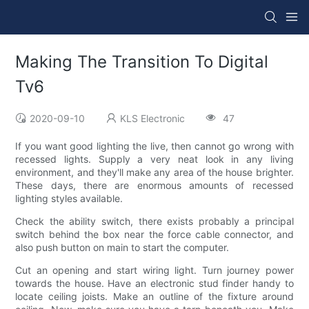
Making The Transition To Digital
Tv6
2020-09-10
KLS Electronic
47
If you want good lighting the live, then cannot go wrong with
recessed lights. Supply a very neat look in any living
environment, and they'll make any area of the house brighter.
These days, there are enormous amounts of recessed
lighting styles available.
Check the ability switch, there exists probably a principal
switch behind the box near the force cable connector, and
also push button on main to start the computer.
Cut an opening and start wiring light. Turn journey power
towards the house. Have an electronic stud finder handy to
locate ceiling joists. Make an outline of the fixture around