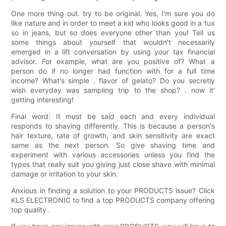
One more thing out. try to be original. Yes, I'm sure you do
like nature and in order to meet a kid who looks good in a tux
so in jeans, but so does everyone other than you! Tell us
some things about yourself that wouldn't necessarily
emerged in a lift conversation by using your tax financial
advisor. For example, what are you positive of? What a
person do if no longer had function with for a full time
income? What's simple . flavor of gelato? Do you secretly
wish everyday was sampling trip to the shop? . now it'
getting interesting!
Final word: It must be said each and every individual
responds to shaving differently. This is because a person's
hair texture, rate of growth, and skin sensitivity are exact
same as the next person. So give shaving time and
experiment with various accessories unless you find the
types that really suit you giving just close shave with minimal
damage or irritation to your skin.
Anxious in finding a solution to your PRODUCTS issue? Click
KLS ELECTRONIC to find a top PRODUCTS company offering
top quality .