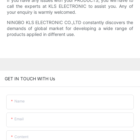
If you have any issues with your PRODUCTS, you will have to
call the experts at KLS ELECTRONIC to assist you. Any of
your enquiry is warmly welcomed.
NINGBO KLS ELECTRONIC CO.,LTD constantly discovers the
demands of global market for developing a wide range of
products applied in different use.
GET IN TOUCH WITH Us
Name
Email
Content