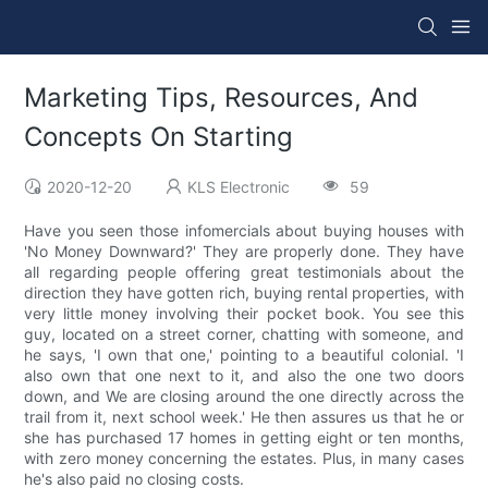
Marketing Tips, Resources, And
Concepts On Starting
2020-12-20
KLS Electronic
59
Have you seen those infomercials about buying houses with
'No Money Downward?' They are properly done. They have
all regarding people offering great testimonials about the
direction they have gotten rich, buying rental properties, with
very little money involving their pocket book. You see this
guy, located on a street corner, chatting with someone, and
he says, 'I own that one,' pointing to a beautiful colonial. 'I
also own that one next to it, and also the one two doors
down, and We are closing around the one directly across the
trail from it, next school week.' He then assures us that he or
she has purchased 17 homes in getting eight or ten months,
with zero money concerning the estates. Plus, in many cases
he's also paid no closing costs.