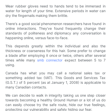
Wear rubber gloves need to hands tend to be immersed in
water for length of your time. Extensive periods in water can
dry the fingernails making them brittle.
There's a good social phenomenon researchers have found in
online interactions. They've found frequently change their
standards of politeness and diplomacy any conversation is
happening online, versus face-to-face.
This depends greatly within the individual and also the
thickness or coarseness for this hair. Some prefer to change
a blade after employing it once or twice, others after several
times while many
smb connector
expect between 5 to 7
using.
Canada has what you may call a national sales tax or
something added tax (VAT). This Goods and Services Tax
(G.S.T.) of 5 percent (as at January 1, 2008) is applicable to
many Canadian contacts.
We can decide to walk in integrity taking us one step closer
towards becoming a healthy Ground Human or a lot of us do
can easily choose try the safe route, hide our true feelings,
protecting our vulnerability and safely hiding our fear.