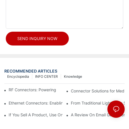
SEND INQUIRY NOW
RECOMMENDED ARTICLES
Encyclopedia
INFO CENTER
Knowledge
RF Connectors: Powering Next-Gen Wireless Solutions
Connector Solutions for Medica
Ethernet Connectors: Enabling High-Speed Data
From Traditional Lighting to 
If You Sell A Product, Use Online Marketing, Part 5
A Review On Email Go Getter 