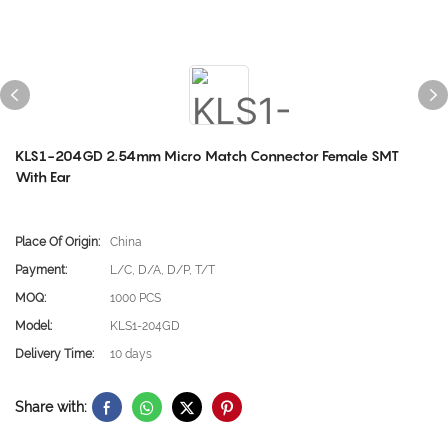
KLS1-204GD 2.54mm Micro Match Connector Female SMT
With Ear
Place Of Origin:
China
Payment:
L/C, D/A, D/P, T/T
MOQ:
1000 PCS
Model:
KLS1-204GD
Delivery Time:
10 days
Share with: