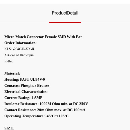
ProductDetail
Micro Match Connector Female SMD With Ear
Order Information:
KLS1-204GD-XX-R
~
XX-No.of
04
26pin
R-Red
Material:
Housing: PA9T UL94V-0
Contacts: Phosphor Bronze
Electrical Characteristics:
Current Rating: 1 AMP
Insulator Resistance: 1000M Ohm min. at DC 250V
Contact Resistance: 20m Ohm max. at DC 100mA
Operating Temperature: -45ºC
~+105ºC
SIZE: