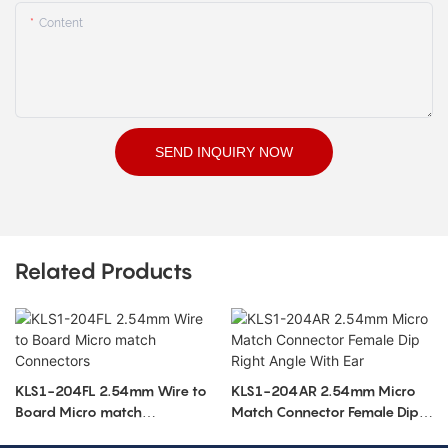
Content
SEND INQUIRY NOW
Related Products
KLS1-204FL 2.54mm Wire to
KLS1-204AR 2.54mm Micro
Board Micro match
Match Connector Female Dip
Connectors
Right Angle With Ear