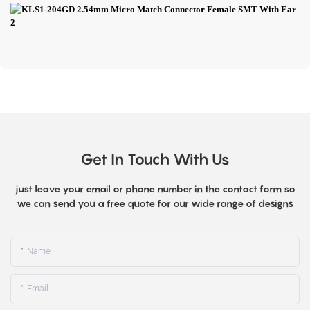
Get In Touch With Us
just leave your email or phone number in the contact form so
we can send you a free quote for our wide range of designs
Name
Email