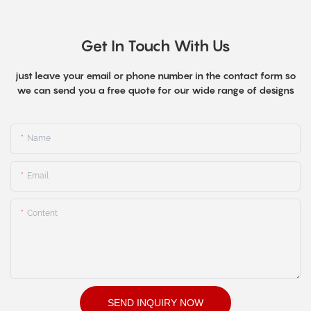
Get In Touch With Us
just leave your email or phone number in the contact form so
we can send you a free quote for our wide range of designs
Name
Email
Content
SEND INQUIRY NOW