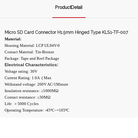
ProductDetail
Micro SD Card Connector H1.5mm Hinged Type KLS1-TF-007
Material:
Housing Material: LCP UL94V-0
Contact Material: Tin-Bronze
Package: Tape and Reel Package
Electrical Characteristics:
Voltage rating: 30V
Current Rating: 1.0A ( Max
Withstand voltage: 200V AC/1Minute
Insulation resistance: ≥1000ΜΩ
Contact resistance: ≤30MΩ
Life: ＞5000 Cycles
Operating Temperature: -45ºC~+105ºC