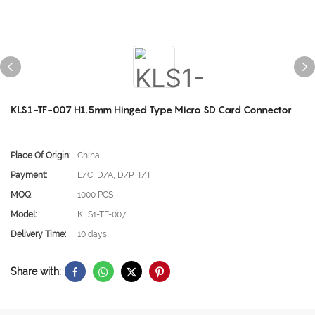
KLS1-TF-007 H1.5mm Hinged Type Micro SD Card Connector
Place Of Origin:
China
Payment:
L/C, D/A, D/P, T/T
MOQ:
1000 PCS
Model:
KLS1-TF-007
Delivery Time:
10 days
Share with: