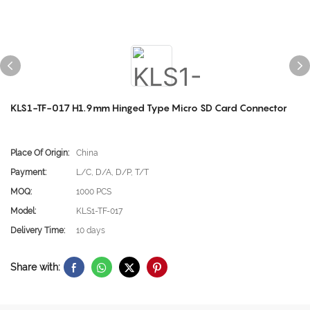
KLS1-TF-017 H1.9mm Hinged Type Micro SD Card Connector
Place Of Origin:
China
Payment:
L/C, D/A, D/P, T/T
MOQ:
1000 PCS
Model:
KLS1-TF-017
Delivery Time:
10 days
Share with: