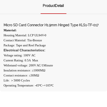
ProductDetail
Micro SD Card Connector H1.9mm Hinged Type KLS1-TF-017
Material:
Housing Material: LCP UL94V-0
Contact Material: Tin-Bronze
Package: Tape and Reel Package
Electrical Characteristics:
Voltage rating: 100V AC
Current Rating: 0.5A Max
Withstand voltage: 200V AC/1Minute
Insulation resistance: ≥1000ΜΩ
Contact resistance: ≤30MΩ
Life: ＞5000 Cycles
Operating Temperature: -45ºC~+105ºC