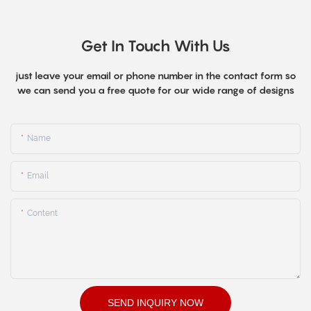
Get In Touch With Us
just leave your email or phone number in the contact form so
we can send you a free quote for our wide range of designs
Name
Email
Content
SEND INQUIRY NOW