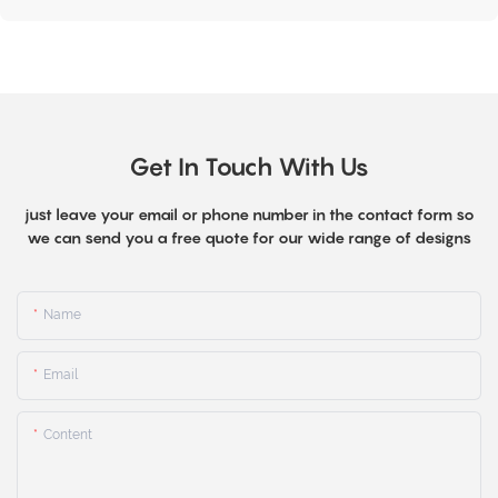
Get In Touch With Us
just leave your email or phone number in the contact form so
we can send you a free quote for our wide range of designs
Name
Email
Content