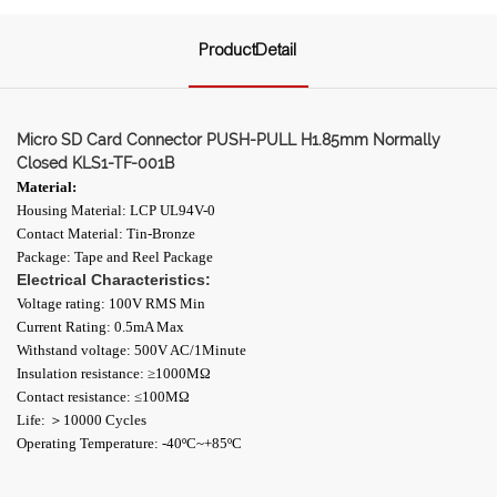
ProductDetail
Micro SD Card Connector PUSH-PULL H1.85mm Normally
Closed KLS1-TF-001B
Material:
Housing Material: LCP UL94V-0
Contact Material: Tin-Bronze
Package: Tape and Reel Package
Electrical Characteristics:
Voltage rating: 100V RMS Min
Current Rating: 0.5mA Max
Withstand voltage: 500V AC/1Minute
Insulation resistance: ≥1000ΜΩ
Contact resistance: ≤100MΩ
Life: ＞10000 Cycles
Operating Temperature: -40ºC~+85ºC