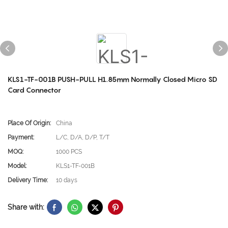
KLS1-TF-001B PUSH-PULL H1.85mm Normally Closed Micro SD
Card Connector
Place Of Origin:
China
Payment:
L/C, D/A, D/P, T/T
MOQ:
1000 PCS
Model:
KLS1-TF-001B
Delivery Time:
10 days
Share with: