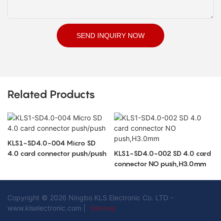
SEND INQUIRY NOW
Related Products
KLS1-SD4.0-004 Micro SD
4.0 card connector push/push
KLS1-SD4.0-002 SD 4.0 card
connector NO push,H3.0mm
Copyright © 2026 Ningbo KLS Electronic Co. LTD -
www.klselectronic.com |
Sitemap