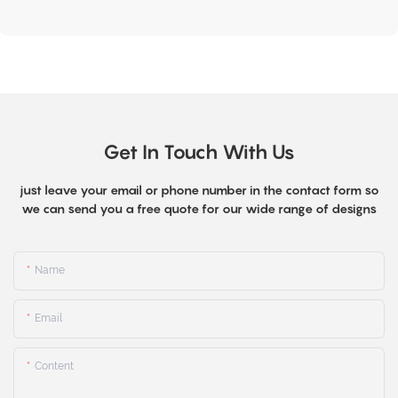
Get In Touch With Us
just leave your email or phone number in the contact form so
we can send you a free quote for our wide range of designs
Name
Email
Content