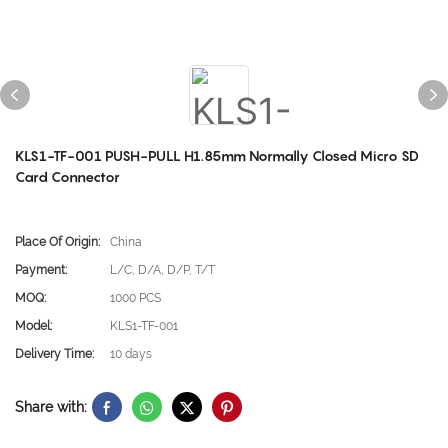
KLS1-TF-001 PUSH-PULL H1.85mm Normally Closed Micro SD
Card Connector
Place Of Origin:
China
Payment:
L/C, D/A, D/P, T/T
MOQ:
1000 PCS
Model:
KLS1-TF-001
Delivery Time:
10 days
Share with: