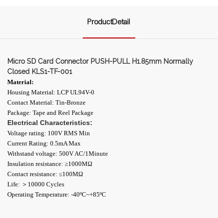
ProductDetail
Micro SD Card Connector PUSH-PULL H1.85mm Normally
Closed KLS1-TF-001
Material:
Housing Material: LCP UL94V-0
Contact Material: Tin-Bronze
Package: Tape and Reel Package
Electrical Characteristics:
Voltage rating: 100V RMS Min
Current Rating: 0.5mA Max
Withstand voltage: 500V AC/1Minute
Insulation resistance: ≥1000ΜΩ
Contact resistance: ≤100MΩ
Life: ＞10000 Cycles
Operating Temperature: -40ºC~+85ºC