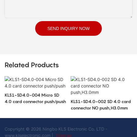
SEND INQUIRY NOW
Related Products
KLS1-SD4.0-004 Micro SD
4.0 card connector push/push
KLS1-SD4.0-002 SD 4.0 card
connector NO push,H3.0mm
Copyright © 2026 Ningbo KLS Electronic Co. LTD -
www.klselectronic.com |
Sitemap