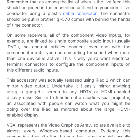
Remember that as among the list of wires is the live feed this
should be joined in the connection unit end to your circuit live
conductor using a plastic
cable connector
. The connector
should be put in brother ql-570 comes with behind the hands
of time connector.
On some receivers, all of the component video inputs, for
example, are linked to single composite audio input (usually
'DVD'), so content articles connect over one with the
component inputs, you can competing for sound when more
than one device is active. This is why you'd want electrical
terminal connectors to configure the component inputs on
this different audio inputs.
This accessory was actually released using iPad 2 which can
mirror video output. Undertake it ! easily mirror anything
using a gadget's screen to any HDTV or HDMI-enabled
display case. Similar to function of an audio-visual projector,
an associated with people can watch what you might be
doing over the iPad as mirrored about the large HDMI-
enabled display.
VGA, represents the Video Graphics Array, so are available to
almost every Windows-based computer. Evidently this
connection doesn't offer the very best quality which usually