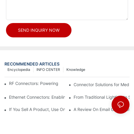
SEND INQUIRY NOW
RECOMMENDED ARTICLES
Encyclopedia
INFO CENTER
Knowledge
RF Connectors: Powering Next-Gen Wireless Solutions
Connector Solutions for Medica
Ethernet Connectors: Enabling High-Speed Data
From Traditional Lighting to 
If You Sell A Product, Use Online Marketing, Part 5
A Review On Email Go Getter 