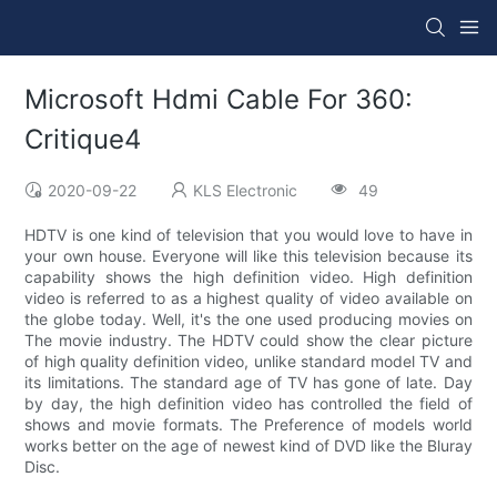
Microsoft Hdmi Cable For 360:
Critique4
2020-09-22
KLS Electronic
49
HDTV is one kind of television that you would love to have in
your own house. Everyone will like this television because its
capability shows the high definition video. High definition
video is referred to as a highest quality of video available on
the globe today. Well, it's the one used producing movies on
The movie industry. The HDTV could show the clear picture
of high quality definition video, unlike standard model TV and
its limitations. The standard age of TV has gone of late. Day
by day, the high definition video has controlled the field of
shows and movie formats. The Preference of models world
works better on the age of newest kind of DVD like the Bluray
Disc.