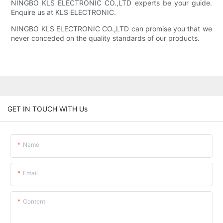
NINGBO KLS ELECTRONIC CO.,LTD experts be your guide.
Enquire us at KLS ELECTRONIC.
NINGBO KLS ELECTRONIC CO.,LTD can promise you that we
never conceded on the quality standards of our products.
GET IN TOUCH WITH Us
Name
Email
Content