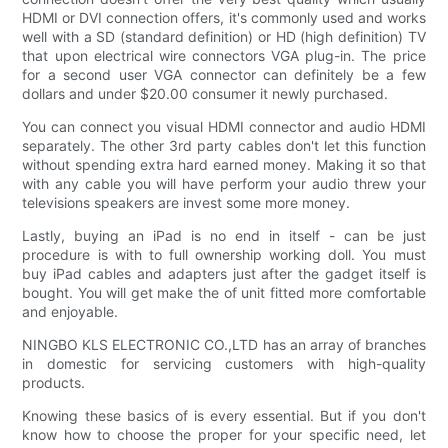
HDMI or DVI connection offers, it's commonly used and works
well with a SD (standard definition) or HD (high definition) TV
that upon electrical wire connectors VGA plug-in. The price
for a second user VGA connector can definitely be a few
dollars and under $20.00 consumer it newly purchased.
You can connect you visual HDMI connector and audio HDMI
separately. The other 3rd party cables don't let this function
without spending extra hard earned money. Making it so that
with any cable you will have perform your audio threw your
televisions speakers are invest some more money.
Lastly, buying an iPad is no end in itself - can be just
procedure is with to full ownership working doll. You must
buy iPad cables and adapters just after the gadget itself is
bought. You will get make the of unit fitted more comfortable
and enjoyable.
NINGBO KLS ELECTRONIC CO.,LTD has an array of branches
in domestic for servicing customers with high-quality
products.
Knowing these basics of is every essential. But if you don't
know how to choose the proper for your specific need, let