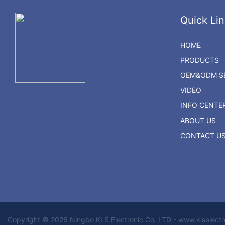
Quick Lin
HOME
PRODUCTS
OEM&ODM SE
VIDEO
INFO CENTE
ABOUT US
CONTACT U
Copyright © 2026 Ningbo KLS Electronic Co. LTD - www.klselect