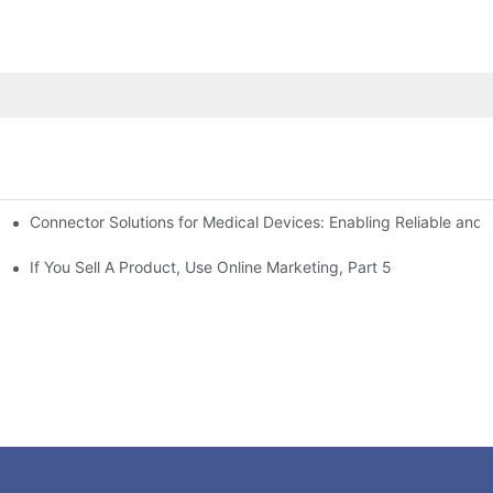
Connector Solutions for Medical Devices: Enabling Reliable and
nnovation in Connector Technology
If You Sell A Product, Use Online Marketing, Part 5