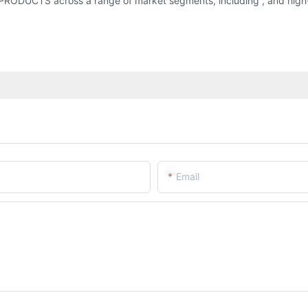
g PRODUCTS across a range of market segments, including , and high
Email