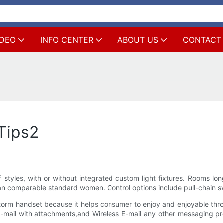
IDEO
INFO CENTER
ABOUT US
CONTACT
Tips2
f styles, with or without integrated custom light fixtures. Rooms l
an comparable standard women. Control options include pull-chain swi
Storm handset because it helps consumer to enjoy and enjoyable thr
mail with attachments,and Wireless E-mail any other messaging pr