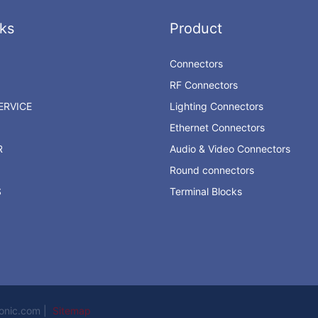
ks
Product
Connectors
RF Connectors
RVICE
Lighting Connectors
Ethernet Connectors
R
Audio & Video Connectors
Round connectors
S
Terminal Blocks
ronic.com |
Sitemap