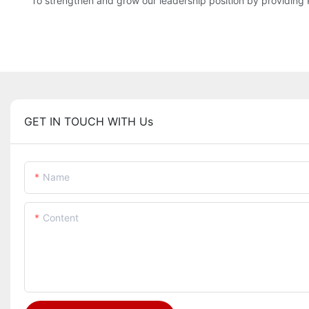
To strengthen and grow our leadership position by providin
GET IN TOUCH WITH Us
Name
Content