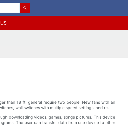
 US
onger than 18 ft, general require two people. New fans with an
tches, wall switches with multiple speed settings, and rc.
ough downloading videos, games, songs pictures. This device
ograms. The user can transfer data from one device to other