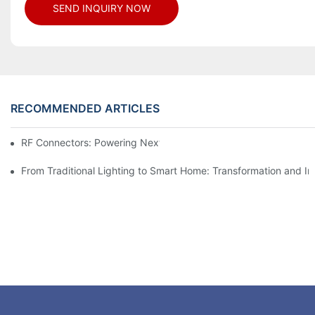
SEND INQUIRY NOW
RECOMMENDED ARTICLES
RF Connectors: Powering Next-Gen Wireless Solutions
From Traditional Lighting to Smart Home: Transformation and I