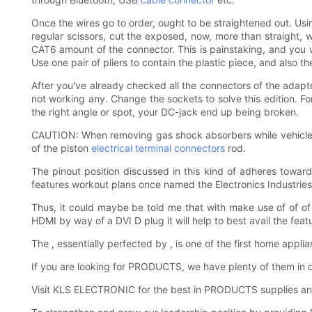
Once the wires go to order, ought to be straightened out. Usin
regular scissors, cut the exposed, now, more than straight, w
CAT6 amount of the connector. This is painstaking, and you will 
Use one pair of pliers to contain the plastic piece, and also t
After you've already checked all the connectors of the adapt
not working any. Change the sockets to solve this edition. Fo
the right angle or spot, your DC-jack end up being broken.
CAUTION: When removing gas shock absorbers while vehicle is r
of the piston
electrical terminal connectors
rod.
The pinout position discussed in this kind of adheres towa
features workout plans once named the Electronics Industries 
Thus, it could maybe be told me that with make use of of of 
HDMI by way of a DVI D plug it will help to best avail the fe
The , essentially perfected by , is one of the first home appli
If you are looking for PRODUCTS, we have plenty of them in
Visit KLS ELECTRONIC for the best in PRODUCTS supplies and