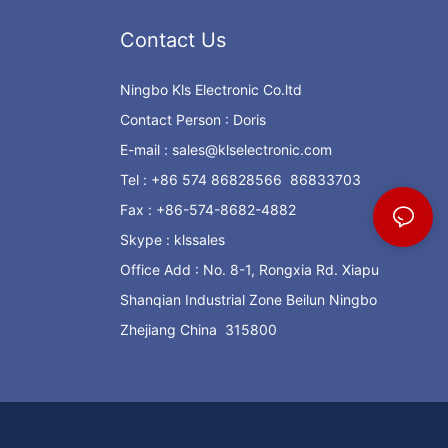
Contact Us
Ningbo Kls Electronic Co.ltd
Contact Person : Doris
E-mail :
sales@klselectronic.com
Tel : +86 574 86828566 86833703
Fax : +86-574-8682-4882
Skype : klssales
Office Add : No. 8-1, Rongxia Rd. Xiapu
Shanqian Industrial Zone Beilun Ningbo
Zhejiang China 315800