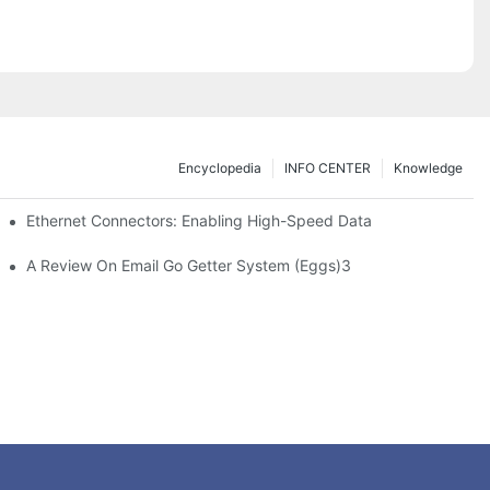
Encyclopedia
INFO CENTER
Knowledge
 Safe Healthcare Technologies
Ethernet Connectors: Enabling High-Speed Data
A Review On Email Go Getter System (Eggs)3