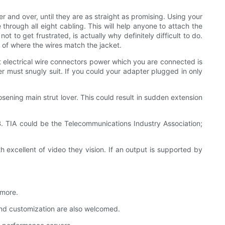
r and over, until they are as straight as promising. Using your
through all eight cabling. This will help anyone to attach the
ot to get frustrated, is actually why definitely difficult to do.
e of where the wires match the jacket.
t electrical wire connectors power which you are connected is
er must snugly suit. If you could your adapter plugged in only
sening main strut lover. This could result in sudden extension
. TIA could be the Telecommunications Industry Association;
 excellent of video they vision. If an output is supported by
 more.
nd customization are also welcomed.