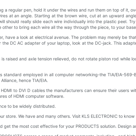
g a regular pen, hold it under the wires and run them on top of it, ove
ires at an angle. Starting at the brown wire, cut at an upward angle 
should really slide each wire individually into the plastic peel. Try n
he other to bring each wire all the way through the piece, to your bas
er, have a look at electrical avenue. The problem may merely be tha
r the DC AC adapter of your laptop, look at the DC-jack. This adapt
aised and axle tension relieved, do not rotate piston rod while loo
rds standard employed in all computer networking-the TIA/EIA-569-B
Alliance, hence TIA/EIA.
HDMI to DVI D cables the manufacturers can ensure their users with
atures of HDMI computer software.
ance to be widely distributed.
 our store. We have and many others. Visit KLS ELECTRONIC to know
 get the most cost effective for your PRODUCTS solution. Design a