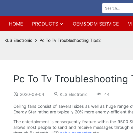
HOME
PRODUCTS
OEM&ODM SERVICE
V
KLS Electronic
Pc To Tv Troubleshooting Tips2
Pc To Tv Troubleshooting 
2020-09-04
KLS Electronic
44
Ceiling fans consist of several sizes as well as huge range o
Energy Star rating are typically 20% more energy-efficient th
The entertainment is consequently feature within the 9500 
allows most people to send and receive messages through e-
through Bluetooth, USB
cable connector
etc.