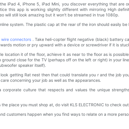
he iPad 4, iPhone 5, iPad Mini, you discover everything that are on 
tice this app is working slightly different with mirroring High defin
eo will still look amazing but it won't be streamed in true 1080p.
nline system. The plastic cap at the rear of the iron should easily 
l wire connectors
. Take heli-copter flight negative (black) battery c
wards motion or pry upward with a device or screwdriver if it is stuc
 location it of the floor, achieve it as near to the floor as is possible
 ground close for the TV (perhaps off on the left or right) in your lin
subwoofer speaker itself).
ook getting Rat nest then that could translate you r and the job you
ou care concerning your job as well as the appearances.
orporate culture that respects and values the unique strengths 
 place you must shop at, do visit KLS ELECTRONIC to check out ou
 customers happen when you find ways to relate on a more persona