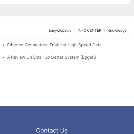
Encyclopedia
INFO CENTER
Knowledge
 Safe Healthcare Technologies
Ethernet Connectors: Enabling High-Speed Data
A Review On Email Go Getter System (Eggs)3
Contact Us