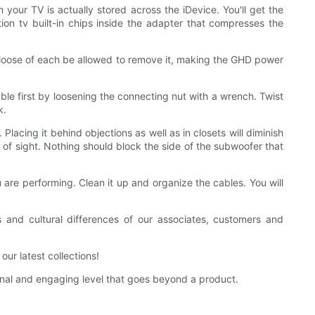
your TV is actually stored across the iDevice. You'll get the
ition tv built-in chips inside the adapter that compresses the
be loose of each be allowed to remove it, making the GHD power
able first by loosening the connecting nut with a wrench. Twist
k.
. Placing it behind objections as well as in closets will diminish
e of sight. Nothing should block the side of the subwoofer that
 are performing. Clean it up and organize the cables. You will
and cultural differences of our associates, customers and
r latest collections!
l and engaging level that goes beyond a product.