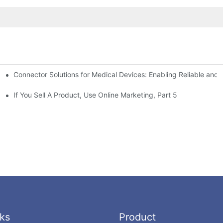
Connector Solutions for Medical Devices: Enabling Reliable and
nnovation in Connector Technology
If You Sell A Product, Use Online Marketing, Part 5
ks
Product