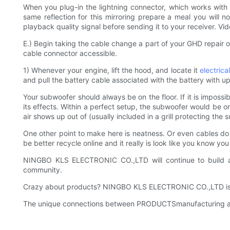
When you plug-in the lightning connector, which works with t
same reflection for this mirroring prepare a meal you will no
playback quality signal before sending it to your receiver. Vid
E.) Begin taking the cable change a part of your GHD repair o
cable connector accessible.
1) Whenever your engine, lift the hood, and locate it
electrica
and pull the battery cable associated with the battery with up
Your subwoofer should always be on the floor. If it is impossible
its effects. Within a perfect setup, the subwoofer would be on
air shows up out of (usually included in a grill protecting the 
One other point to make here is neatness. Or even cables do l
be better recycle online and it really is look like you know y
NINGBO KLS ELECTRONIC CO.,LTD will continue to build a c
community.
Crazy about products? NINGBO KLS ELECTRONIC CO.,LTD is the
The unique connections between PRODUCTSmanufacturing and