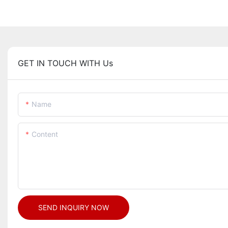
GET IN TOUCH WITH Us
Name
Content
SEND INQUIRY NOW