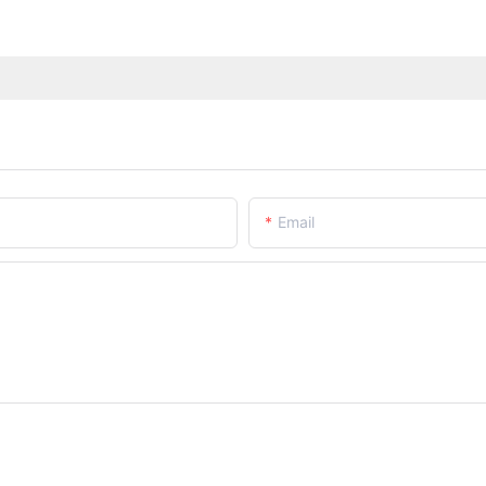
Email