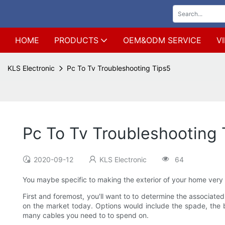
HOME
PRODUCTS
OEM&ODM SERVICE
V
KLS Electronic
Pc To Tv Troubleshooting Tips5
Pc To Tv Troubleshooting 
2020-09-12
KLS Electronic
64
You maybe specific to making the exterior of your home very a
First and foremost, you'll want to to determine the associated
on the market today. Options would include the spade, the 
many cables you need to to spend on.