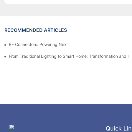
RECOMMENDED ARTICLES
RF Connectors: Powering Next-Gen Wireless Solutions
From Traditional Lighting to Smart Home: Transformation and I
Quick Lin