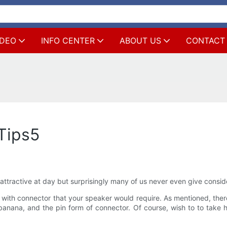
IDEO
INFO CENTER
ABOUT US
CONTACT
Tips5
ttractive at day but surprisingly many of us never even give conside
 with connector that your speaker would require. As mentioned, there
banana, and the pin form of connector. Of course, wish to to take 