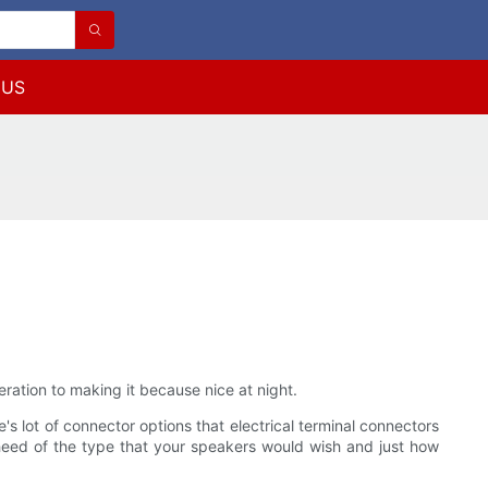
 US
ration to making it because nice at night.
's lot of connector options that electrical terminal connectors
heed of the type that your speakers would wish and just how