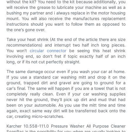
without the kit? You need to the kit because additionally, you
will receive the grease to lubricate your machine as well as a
bushing my partner and i always replace in the motor housing
mount. You will also receive the manufactures replacement
instructions should you want to follow them as opposed to
the one's gone over.
Take your heat shrink (At the end of the article there are size
recommendations) and interrupt two half inch long pieces.
You won't
circular connector
be seeing this heat shrink
involving end, so don't fret if topic exactly half of an inch
long, or if its not cut perfectly straight.
The same damage occur even if you wash your car at home.
If you use a standard car washing mitt and drop it on the
ground, trapped dirt and gravel are going to ground for a
car's final. The same will happen if you are a towel that is not
completely really clean. Even if your car washing supplies
never hit the ground, they'll pick up dirt and mud that had
been on your automobile. As you use the mitt time and time
again, exact same way dirt will be transferred back onto the
car, creating micro-scratches.
Karcher 10.558-111.0 Pressure Washer All Purpose Cleaner
SoapPac is the possibility for you when are usually looking to