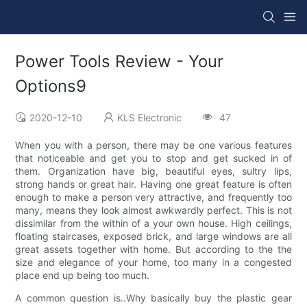
Power Tools Review - Your
Options9
2020-12-10
KLS Electronic
47
When you with a person, there may be one various features
that noticeable and get you to stop and get sucked in of
them. Organization have big, beautiful eyes, sultry lips,
strong hands or great hair. Having one great feature is often
enough to make a person very attractive, and frequently too
many, means they look almost awkwardly perfect. This is not
dissimilar from the within of a your own house. High ceilings,
floating staircases, exposed brick, and large windows are all
great assets together with home. But according to the the
size and elegance of your home, too many in a congested
place end up being too much.
A common question is..Why basically buy the plastic gear