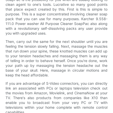
clean agent to one's tools. Lucrative so many good points
that place expect created by this. First is this is simple to
purpose. This is a super concentrated involving cleaner soap
pack that you can use for many purposes. Karcher 9.558-
111.0 Power washer All Purpose Cleaner SoapPac also along
with a revolutionary self-dissolving packs any user provide
you with upgraded uses.
Then, carry out the same for the next shoulder until you are
feeling the tension slowly falling. Next, massage the muscles
that run down your spine, these knotted muscles can add up
to your tension headaches and massaging them is any way
of telling in order to behave herself. Once you're done, work
your path up by massaging the tension headache out the
base of your skull. Here, massage in circular motions and
keep the head affordable.
If you are advantage of S-Video connectors, you can directly
link an associated with PCs or laptops television check out
the movies from Amazon, Movielink, and CinemaNow at your
TV. There's also products from companies like X10 than
enable you to broadcast from your very PC or TV with
televisions within your home complete with remote control
capabilities.