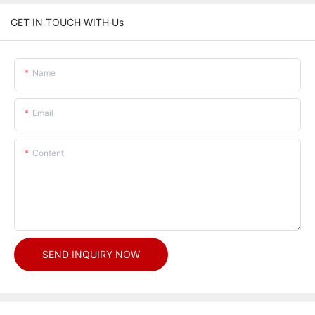
GET IN TOUCH WITH Us
Name
Email
Content
SEND INQUIRY NOW