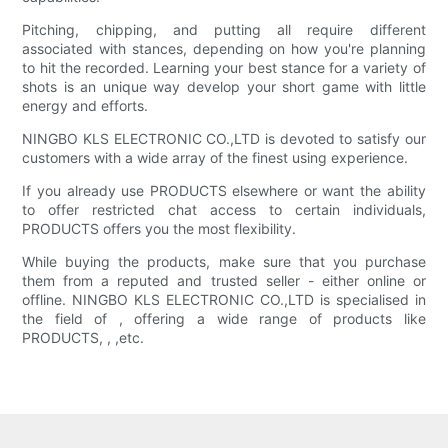
Pitching, chipping, and putting all require different
associated with stances, depending on how you're planning
to hit the recorded. Learning your best stance for a variety of
shots is an unique way develop your short game with little
energy and efforts.
NINGBO KLS ELECTRONIC CO.,LTD is devoted to satisfy our
customers with a wide array of the finest using experience.
If you already use PRODUCTS elsewhere or want the ability
to offer restricted chat access to certain individuals,
PRODUCTS offers you the most flexibility.
While buying the products, make sure that you purchase
them from a reputed and trusted seller - either online or
offline. NINGBO KLS ELECTRONIC CO.,LTD is specialised in
the field of , offering a wide range of products like
PRODUCTS, , ,etc.